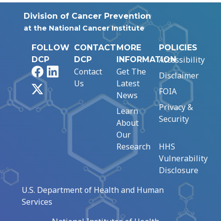
Division of Cancer Prevention
at the National Cancer Institute
FOLLOW
CONTACT
MORE
POLICIES
Accessibility
DCP
DCP
INFORMATION
Facebook
LinkedIn
Contact
Get The
Disclaimer
Us
Latest
X
FOIA
News
Privacy &
Learn
Security
About
Our
Research
HHS
Vulnerability
Disclosure
U.S. Department of Health and Human
Services