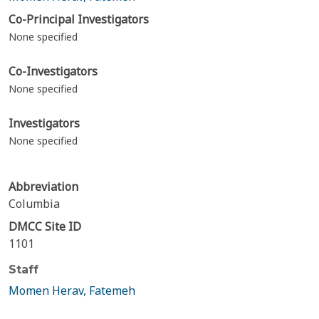
Co-Principal Investigators
None specified
Co-Investigators
None specified
Investigators
None specified
Abbreviation
Columbia
DMCC Site ID
1101
Staff
Momen Herav, Fatemeh