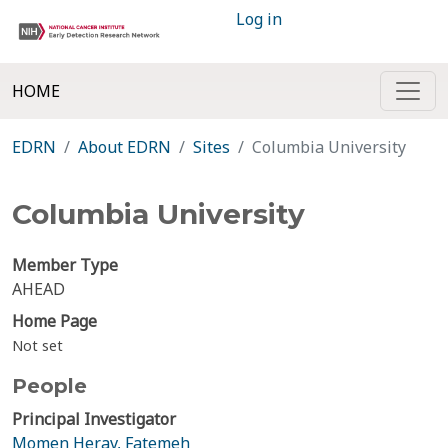
Log in
HOME
EDRN
About EDRN
Sites
Columbia University
Columbia University
Member Type
AHEAD
Home Page
Not set
People
Principal Investigator
Momen Herav, Fatemeh