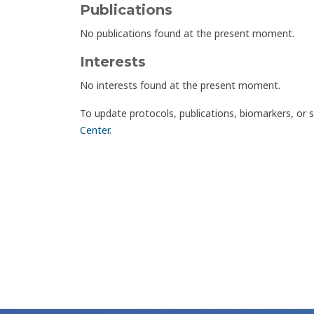
Publications
No publications found at the present moment.
Interests
No interests found at the present moment.
To update protocols, publications, biomarkers, or 
Center
.