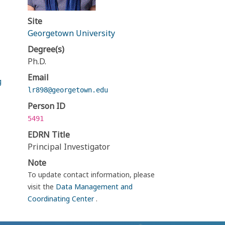
Site
Georgetown University
Degree(s)
Ph.D.
Email
g
lr898@georgetown.edu
Person ID
5491
EDRN Title
Principal Investigator
Note
To update contact information, please
visit the
Data Management and
Coordinating Center
.