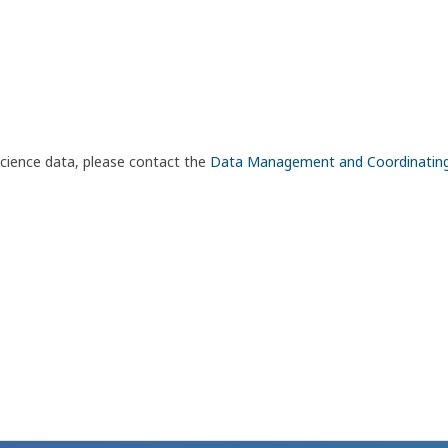
science data, please contact the
Data Management and Coordinatin