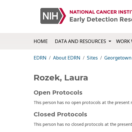
HOME
DATA AND RESOURCES
WORK 
EDRN
About EDRN
Sites
Georgetown 
Rozek, Laura
Open Protocols
This person has no open protocols at the presen
Closed Protocols
This person has no closed protocols at the prese