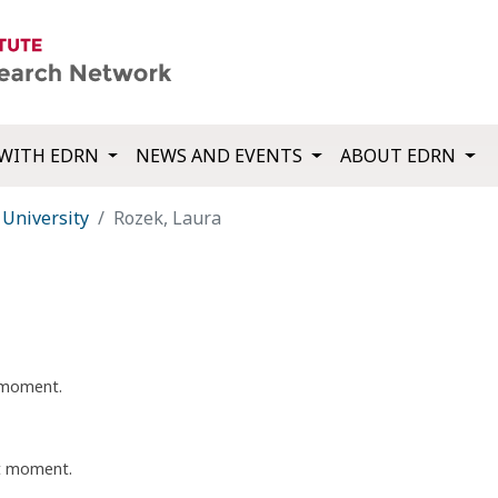
WITH EDRN
NEWS AND EVENTS
ABOUT EDRN
University
Rozek, Laura
t moment.
nt moment.