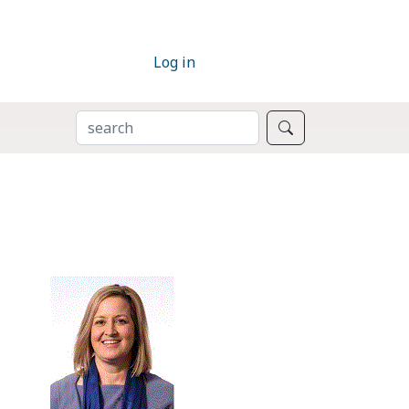
Log in
SEARCH
Search