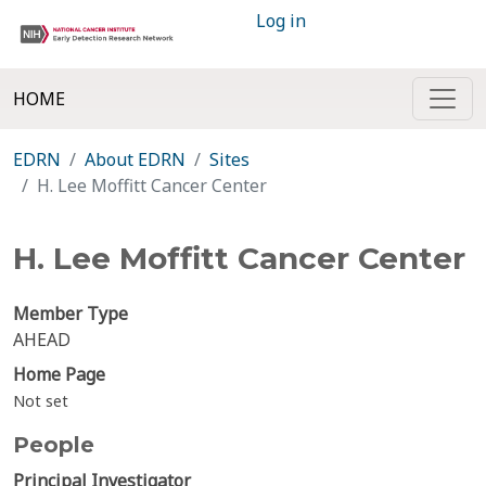
Log in
HOME
EDRN
About EDRN
Sites
H. Lee Moffitt Cancer Center
H. Lee Moffitt Cancer Center
Member Type
AHEAD
Home Page
Not set
People
Principal Investigator