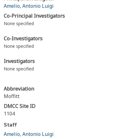
Amelio, Antonio Luigi
Co-Principal Investigators
None specified
Co-Investigators
None specified
Investigators
None specified
Abbreviation
Moffitt
DMCC Site ID
1104
Staff
Amelio, Antonio Luigi