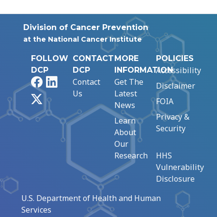
Division of Cancer Prevention
at the National Cancer Institute
FOLLOW
CONTACT
MORE
POLICIES
Accessibility
DCP
DCP
INFORMATION
Facebook
LinkedIn
Contact
Get The
Disclaimer
Us
Latest
X
FOIA
News
Privacy &
Learn
Security
About
Our
Research
HHS
Vulnerability
Disclosure
U.S. Department of Health and Human
Services