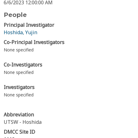
6/6/2023 12:00:00 AM
People
Principal Investigator
Hoshida, Yujin
Co-Principal Investigators
None specified
Co-Investigators
None specified
Investigators
None specified
Abbreviation
UTSW - Hoshida
DMCC Site ID