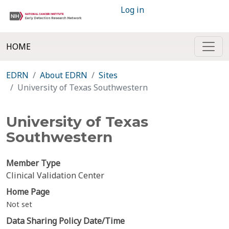
Log in
HOME
EDRN
About EDRN
Sites
University of Texas Southwestern
University of Texas
Southwestern
Member Type
Clinical Validation Center
Home Page
Not set
Data Sharing Policy Date/Time