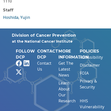
1110
Staff
Hoshida, Yujin
Division of Cancer Prevention
at the National Cancer Institute
FOLLOW
CONTACT
MORE
POLICIES
Accessibility
DCP
DCP
INFORMATION
Facebook
LinkedIn
Contact
Get The
Disclaimer
Us
Latest
X
FOIA
News
Privacy &
Learn
Security
About
Our
Research
HHS
Vulnerability