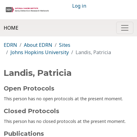
Log in
HOME
EDRN
About EDRN
Sites
Johns Hopkins University
Landis, Patricia
Landis, Patricia
Open Protocols
This person has no open protocols at the present moment.
Closed Protocols
This person has no closed protocols at the present moment.
Publications