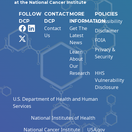
at the National Cancer Institute
FOLLOW
CONTACT
MORE
POLICIES
Accessibility
DCP
DCP
INFORMATION
Facebook
LinkedIn
Contact
Get The
Disclaimer
Us
Latest
X
FOIA
News
Privacy &
Learn
Security
About
Our
Research
HHS
Vulnerability
Disclosure
U.S. Department of Health and Human
Services
National Institutes of Health
National Cancer Institute
USA.gov