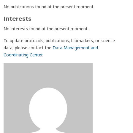
No publications found at the present moment.
Interests
No interests found at the present moment.
To update protocols, publications, biomarkers, or science
data, please contact the
Data Management and
Coordinating Center
.