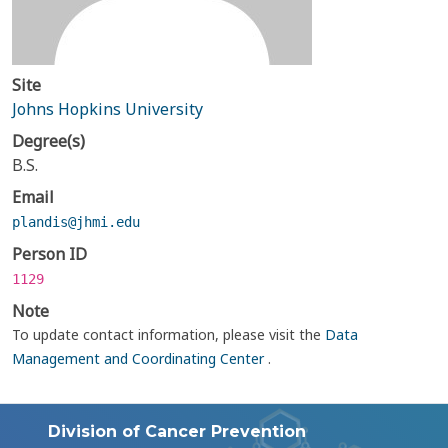
Site
Johns Hopkins University
Degree(s)
B.S.
Email
plandis@jhmi.edu
Person ID
1129
Note
To update contact information, please visit the
Data
Management and Coordinating Center
.
Division of Cancer Prevention