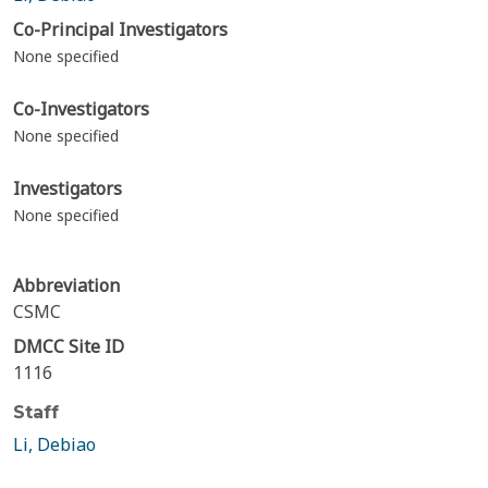
Co-Principal Investigators
None specified
Co-Investigators
None specified
Investigators
None specified
Abbreviation
CSMC
DMCC Site ID
1116
Staff
Li, Debiao