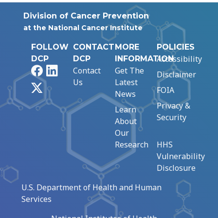
Division of Cancer Prevention
at the National Cancer Institute
FOLLOW
CONTACT
MORE
POLICIES
Accessibility
DCP
DCP
INFORMATION
Facebook
LinkedIn
Contact
Get The
Disclaimer
Us
Latest
X
FOIA
News
Privacy &
Learn
Security
About
Our
Research
HHS
Vulnerability
Disclosure
U.S. Department of Health and Human
Services