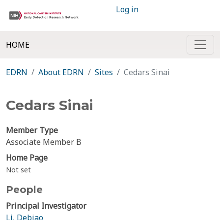
Log in
HOME
EDRN
About EDRN
Sites
Cedars Sinai
Cedars Sinai
Member Type
Associate Member B
Home Page
Not set
People
Principal Investigator
Li, Debiao