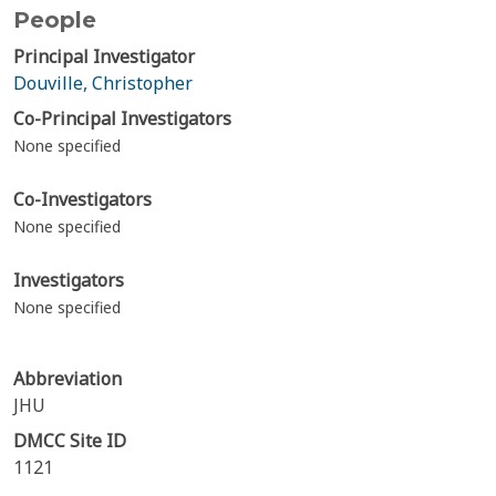
People
Principal Investigator
Douville, Christopher
Co-Principal Investigators
None specified
Co-Investigators
None specified
Investigators
None specified
Abbreviation
JHU
DMCC Site ID
1121