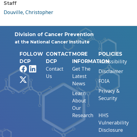
Staff
Douville, Christopher
Division of Cancer Prevention
at the National Cancer Institute
FOLLOW
CONTACT
MORE
POLICIES
Accessibility
DCP
DCP
INFORMATION
Facebook
LinkedIn
Contact
Get The
Disclaimer
Us
Latest
X
FOIA
News
Privacy &
Learn
Security
About
Our
Research
HHS
Vulnerability
Disclosure