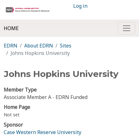
Log in
HOME
EDRN
About EDRN
Sites
Johns Hopkins University
Johns Hopkins University
Member Type
Associate Member A - EDRN Funded
Home Page
Not set
Sponsor
Case Western Reserve University