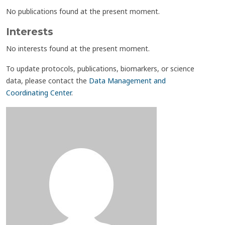
No publications found at the present moment.
Interests
No interests found at the present moment.
To update protocols, publications, biomarkers, or science
data, please contact the
Data Management and
Coordinating Center
.