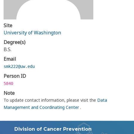
Site
University of Washington
Degree(s)
B.S.
Email
smk222@uw.edu
Person ID
5840
Note
To update contact information, please visit the
Data
Management and Coordinating Center
.
Division of Cancer Prevention