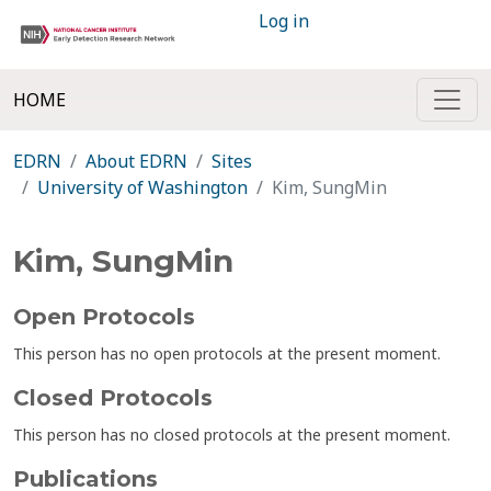
Log in
HOME
EDRN
About EDRN
Sites
University of Washington
Kim, SungMin
Kim, SungMin
Open Protocols
This person has no open protocols at the present moment.
Closed Protocols
This person has no closed protocols at the present moment.
Publications