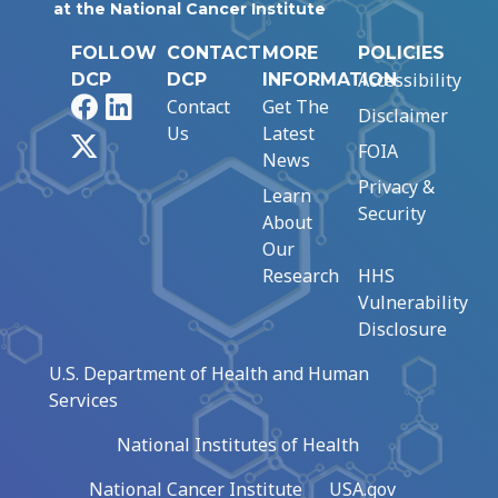
at the National Cancer Institute
FOLLOW
CONTACT
MORE
POLICIES
Accessibility
DCP
DCP
INFORMATION
Facebook
LinkedIn
Contact
Get The
Disclaimer
Us
Latest
X
FOIA
News
Privacy &
Learn
Security
About
Our
Research
HHS
Vulnerability
Disclosure
U.S. Department of Health and Human
Services
National Institutes of Health
National Cancer Institute
USA.gov