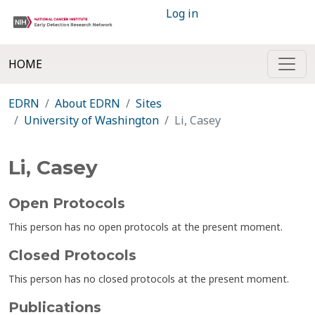
Log in
HOME
EDRN
About EDRN
Sites
University of Washington
Li, Casey
Li, Casey
Open Protocols
This person has no open protocols at the present moment.
Closed Protocols
This person has no closed protocols at the present moment.
Publications