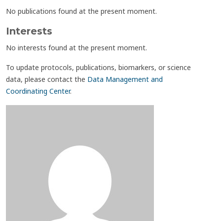
No publications found at the present moment.
Interests
No interests found at the present moment.
To update protocols, publications, biomarkers, or science
data, please contact the
Data Management and
Coordinating Center
.