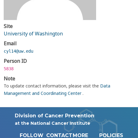
Site
University of Washington
Email
cyl14@uw.edu
Person ID
5838
Note
To update contact information, please visit the
Data
Management and Coordinating Center
.
Division of Cancer Prevention
at the National Cancer Institute
FOLLOW
CONTACT
MORE
POLICIES