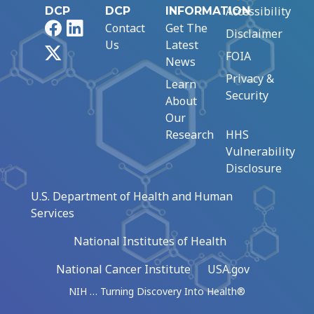
Accessibility
DCP
DCP
INFORMATION
Facebook
LinkedIn
Contact
Get The
Disclaimer
Us
Latest
X
FOIA
News
Privacy &
Learn
Security
About
Our
Research
HHS
Vulnerability
Disclosure
U.S. Department of Health and Human
Services
National Institutes of Health
National Cancer Institute
USA.gov
NIH … Turning Discovery Into Health®