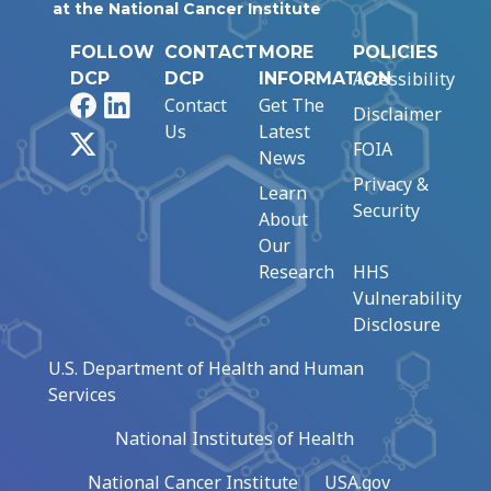
at the National Cancer Institute
FOLLOW
CONTACT
MORE
POLICIES
Accessibility
DCP
DCP
INFORMATION
Facebook
LinkedIn
Contact
Get The
Disclaimer
Us
Latest
X
FOIA
News
Privacy &
Learn
Security
About
Our
Research
HHS
Vulnerability
Disclosure
U.S. Department of Health and Human
Services
National Institutes of Health
National Cancer Institute
USA.gov