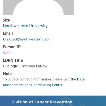
Site
Northwestern University
Email
k-sipich@northwestern.edu
Person ID
5786
EDRN Title
Urologic Oncology Fellow
Note
To update contact information, please visit the
Data
Management and Coordinating Center
.
Division of Cancer Prevention