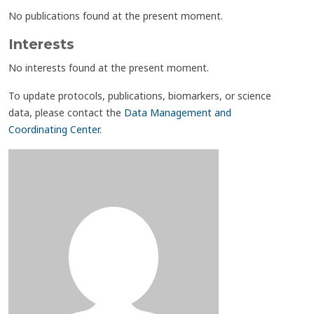
No publications found at the present moment.
Interests
No interests found at the present moment.
To update protocols, publications, biomarkers, or science
data, please contact the
Data Management and
Coordinating Center
.