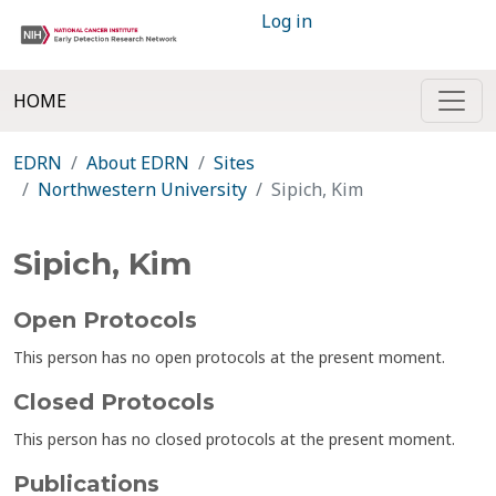
Log in
HOME
EDRN
About EDRN
Sites
Northwestern University
Sipich, Kim
Sipich, Kim
Open Protocols
This person has no open protocols at the present moment.
Closed Protocols
This person has no closed protocols at the present moment.
Publications