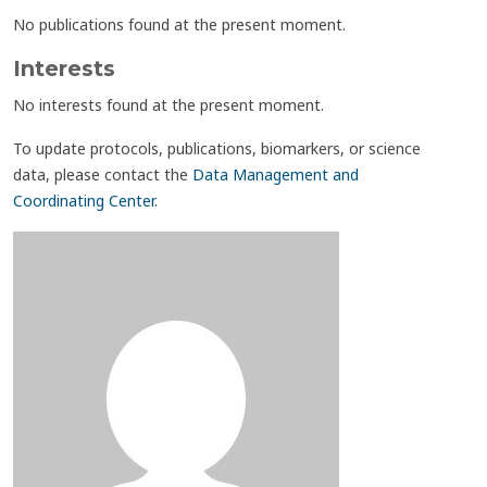
No publications found at the present moment.
Interests
No interests found at the present moment.
To update protocols, publications, biomarkers, or science
data, please contact the
Data Management and
Coordinating Center
.