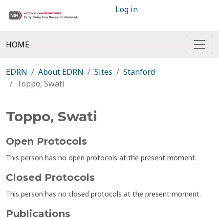
Log in
HOME
EDRN
About EDRN
Sites
Stanford
Toppo, Swati
Toppo, Swati
Open Protocols
This person has no open protocols at the present moment.
Closed Protocols
This person has no closed protocols at the present moment.
Publications