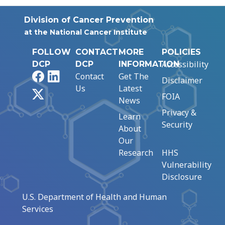
Division of Cancer Prevention
at the National Cancer Institute
FOLLOW
CONTACT
MORE
POLICIES
Accessibility
DCP
DCP
INFORMATION
Facebook
LinkedIn
Contact
Get The
Disclaimer
Us
Latest
X
FOIA
News
Privacy &
Learn
Security
About
Our
Research
HHS
Vulnerability
Disclosure
U.S. Department of Health and Human
Services