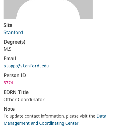
Site
Stanford
Degree(s)
M.S.
Email
stoppo@stanford.edu
Person ID
5774
EDRN Title
Other Coordinator
Note
To update contact information, please visit the
Data
Management and Coordinating Center
.