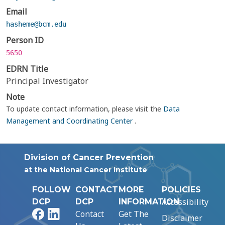
Email
hasheme@bcm.edu
Person ID
5650
EDRN Title
Principal Investigator
Note
To update contact information, please visit the
Data
Management and Coordinating Center
.
Division of Cancer Prevention
at the National Cancer Institute
FOLLOW
CONTACT
MORE
POLICIES
Accessibility
DCP
DCP
INFORMATION
Facebook
LinkedIn
Contact
Get The
Disclaimer