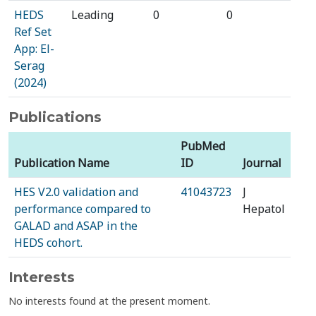
HEDS
Leading
0
0
Ref Set
App: El-
Serag
(2024)
Publications
PubMed
Publication Name
ID
Journal
HES V2.0 validation and
41043723
J
performance compared to
Hepatol
GALAD and ASAP in the
HEDS cohort.
Interests
No interests found at the present moment.