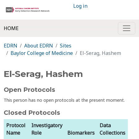
Log in
HOME
EDRN
About EDRN
Sites
Baylor College of Medicine
El-Serag, Hashem
El-Serag, Hashem
Open Protocols
This person has no open protocols at the present moment.
Closed Protocols
Protocol
Investigatory
Data
Name
Role
Biomarkers
Collections