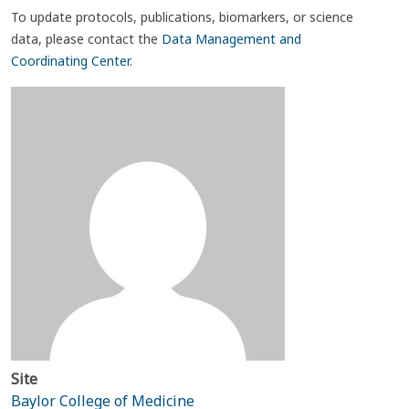
To update protocols, publications, biomarkers, or science
data, please contact the
Data Management and
Coordinating Center
.
Site
Baylor College of Medicine