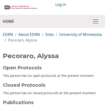
Log in
HOME
EDRN
About EDRN
Sites
University of Minnesota
Pecoraro, Alyssa
Pecoraro, Alyssa
Open Protocols
This person has no open protocols at the present moment.
Closed Protocols
This person has no closed protocols at the present moment.
Publications