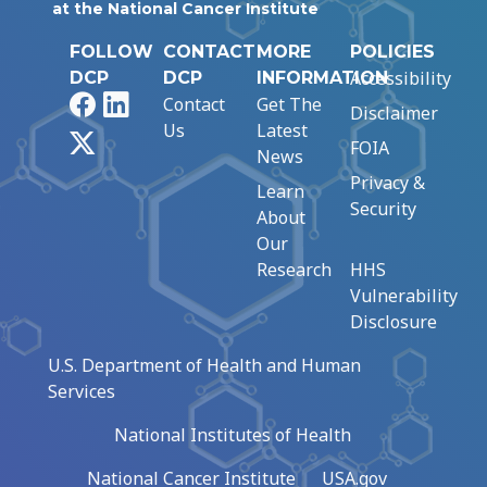
at the National Cancer Institute
FOLLOW
CONTACT
MORE
POLICIES
Accessibility
DCP
DCP
INFORMATION
Facebook
LinkedIn
Contact
Get The
Disclaimer
Us
Latest
X
FOIA
News
Privacy &
Learn
Security
About
Our
Research
HHS
Vulnerability
Disclosure
U.S. Department of Health and Human
Services
National Institutes of Health
National Cancer Institute
USA.gov