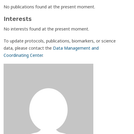
No publications found at the present moment.
Interests
No interests found at the present moment.
To update protocols, publications, biomarkers, or science
data, please contact the
Data Management and
Coordinating Center
.