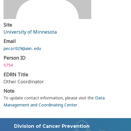
Site
University of Minnesota
Email
pecor029@umn.edu
Person ID
5754
EDRN Title
Other Coordinator
Note
To update contact information, please visit the
Data
Management and Coordinating Center
.
Division of Cancer Prevention