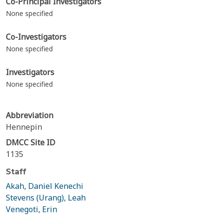
Co-Principal Investigators
None specified
Co-Investigators
None specified
Investigators
None specified
Abbreviation
Hennepin
DMCC Site ID
1135
Staff
Akah, Daniel Kenechi
Stevens (Urang), Leah
Venegoti, Erin