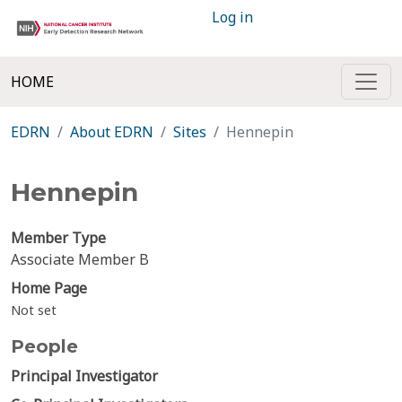
Log in
HOME
EDRN
About EDRN
Sites
Hennepin
Hennepin
Member Type
Associate Member B
Home Page
Not set
People
Principal Investigator