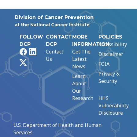
Division of Cancer Prevention
at the National Cancer Institute
FOLLOW
CONTACT
MORE
POLICIES
Accessibility
DCP
DCP
INFORMATION
Facebook
LinkedIn
Contact
Get The
Disclaimer
Us
Latest
X
FOIA
News
Privacy &
Learn
Security
About
Our
Research
HHS
Vulnerability
Disclosure
U.S. Department of Health and Human
Services