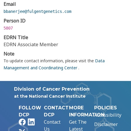
Email
bbanerjee@fulgentgenetics.com
Person ID
5807
EDRN Title
EDRN Associate Member
Note
To update contact information, please visit the
Data
Management and Coordinating Center
.
Division of Cancer Prevention
at the National Cancer Institute
FOLLOW
CONTACT
MORE
POLICIES
Accessibility
DCP
DCP
INFORMATION
Facebook
LinkedIn
Contact
Get The
Disclaimer
Us
Latest