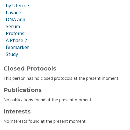
by Uterine
Lavage
DNA and
Serum
Proteins:
A Phase 2
Biomarker
Study
Closed Protocols
This person has no closed protocols at the present moment.
Publications
No publications found at the present moment.
Interests
No interests found at the present moment.