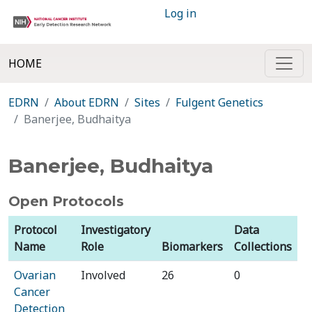
Log in
HOME
EDRN
About EDRN
Sites
Fulgent Genetics
Banerjee, Budhaitya
Banerjee, Budhaitya
Open Protocols
Protocol
Investigatory
Data
Name
Role
Biomarkers
Collections
Ovarian
Involved
26
0
Cancer
Detection