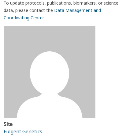
To update protocols, publications, biomarkers, or science
data, please contact the
Data Management and
Coordinating Center
.
Site
Fulgent Genetics