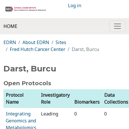
Log in
HOME
EDRN
About EDRN
Sites
Fred Hutch Cancer Center
Darst, Burcu
Darst, Burcu
Open Protocols
Protocol
Investigatory
Data
Name
Role
Biomarkers
Collections
Integrating
Leading
0
0
Genomics and
Metabolomics