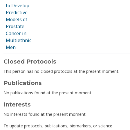
to Develop
Predictive
Models of
Prostate
Cancer in
Multiethnic
Men
Closed Protocols
This person has no closed protocols at the present moment.
Publications
No publications found at the present moment.
Interests
No interests found at the present moment.
To update protocols, publications, biomarkers, or science