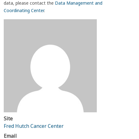
data, please contact the
Data Management and
Coordinating Center
.
Site
Fred Hutch Cancer Center
Email