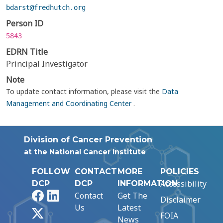
bdarst@fredhutch.org
Person ID
5843
EDRN Title
Principal Investigator
Note
To update contact information, please visit the
Data
Management and Coordinating Center
.
Division of Cancer Prevention
at the National Cancer Institute
FOLLOW
CONTACT
MORE
POLICIES
Accessibility
DCP
DCP
INFORMATION
Facebook
LinkedIn
Contact
Get The
Disclaimer
Us
Latest
X
FOIA
News