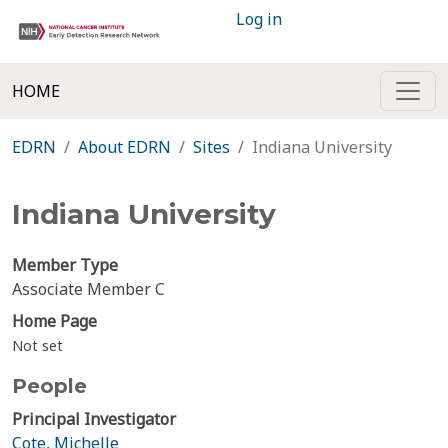
Log in
HOME
EDRN
About EDRN
Sites
Indiana University
Indiana University
Member Type
Associate Member C
Home Page
Not set
People
Principal Investigator
Cote, Michelle