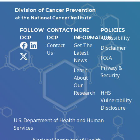
Division of Cancer Prevention
at the National Cancer Institute
FOLLOW
CONTACT
MORE
POLICIES
Accessibility
DCP
DCP
INFORMATION
Facebook
LinkedIn
Contact
Get The
Disclaimer
Us
Latest
X
FOIA
News
Privacy &
Learn
Security
About
Our
Research
HHS
Vulnerability
Disclosure
U.S. Department of Health and Human
Services