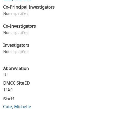
Co-Principal Investigators
None specified
Co-Investigators
None specified
Investigators
None specified
Abbreviation
IU
DMCC Site ID
1164
Staff
Cote, Michelle