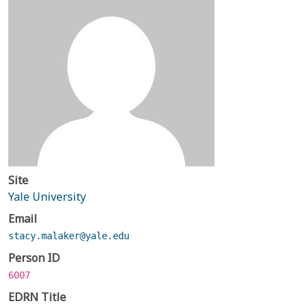
Site
Yale University
Email
stacy.malaker@yale.edu
Person ID
6007
EDRN Title