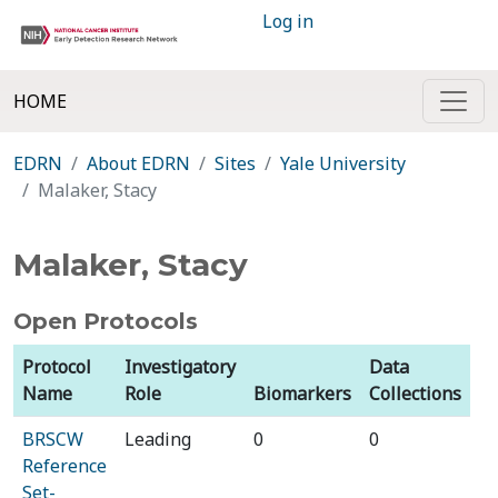
Log in
HOME
EDRN
About EDRN
Sites
Yale University
Malaker, Stacy
Malaker, Stacy
Open Protocols
Protocol
Investigatory
Data
Name
Role
Biomarkers
Collections
BRSCW
Leading
0
0
Reference
Set-