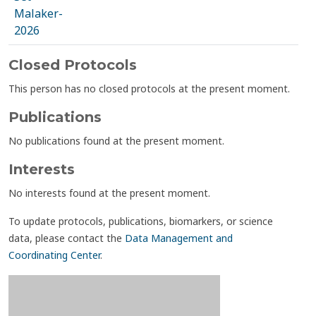
Malaker-
2026
Closed Protocols
This person has no closed protocols at the present moment.
Publications
No publications found at the present moment.
Interests
No interests found at the present moment.
To update protocols, publications, biomarkers, or science
data, please contact the
Data Management and
Coordinating Center
.