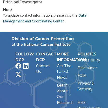
Principal Investigator
Note
To update contact information, please visit the
Data
Management and Coordinating Center
.
Division of Cancer Prevention
at the National Cancer Institute
FOLLOW
CONTACT
MORE
POLICIES
Accessibility
DCP
DCP
INFORMATION
Facebook
LinkedIn
Contact
Get The
Disclaimer
Us
Latest
X
FOIA
News
Privacy &
Learn
Security
About
Our
Research
HHS