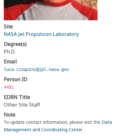
Site
NASA Jet Propulsion Laboratory
Degree(s)
Ph.D.
Email
luca.cinquini@jpl.nasa.gov
Person ID
4481
EDRN Title
Other Site Staff
Note
To update contact information, please visit the
Data
Management and Coordinating Center
.