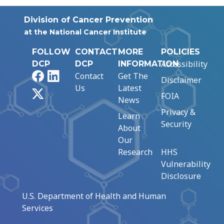
Division of Cancer Prevention
at the National Cancer Institute
FOLLOW
CONTACT
MORE
POLICIES
Accessibility
DCP
DCP
INFORMATION
Facebook
LinkedIn
Contact
Get The
Disclaimer
Us
Latest
X
FOIA
News
Privacy &
Learn
Security
About
Our
Research
HHS
Vulnerability
Disclosure
U.S. Department of Health and Human
Services