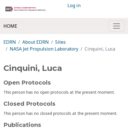
Log in
HOME
EDRN
About EDRN
Sites
NASA Jet Propulsion Laboratory
Cinquini, Luca
Cinquini, Luca
Open Protocols
This person has no open protocols at the present moment.
Closed Protocols
This person has no closed protocols at the present moment.
Publications