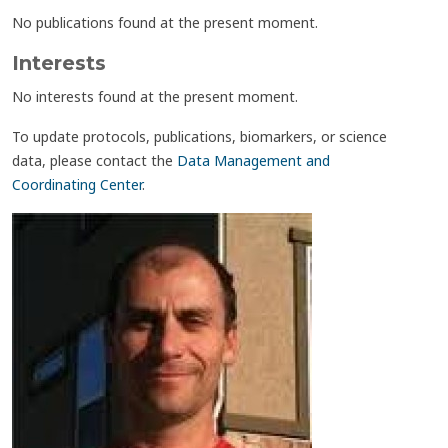
No publications found at the present moment.
Interests
No interests found at the present moment.
To update protocols, publications, biomarkers, or science
data, please contact the
Data Management and
Coordinating Center
.