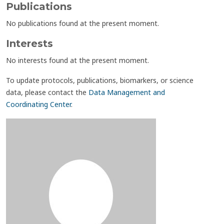
Publications
No publications found at the present moment.
Interests
No interests found at the present moment.
To update protocols, publications, biomarkers, or science
data, please contact the
Data Management and
Coordinating Center
.