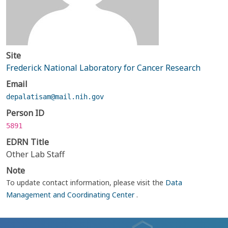
Site
Frederick National Laboratory for Cancer Research
Email
depalatisam@mail.nih.gov
Person ID
5891
EDRN Title
Other Lab Staff
Note
To update contact information, please visit the
Data
Management and Coordinating Center
.