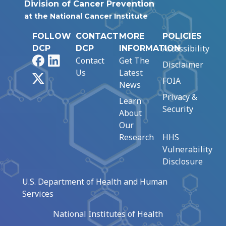
Division of Cancer Prevention
at the National Cancer Institute
FOLLOW
CONTACT
MORE
POLICIES
Accessibility
DCP
DCP
INFORMATION
Facebook
LinkedIn
Contact
Get The
Disclaimer
Us
Latest
X
FOIA
News
Privacy &
Learn
Security
About
Our
Research
HHS
Vulnerability
Disclosure
U.S. Department of Health and Human
Services
National Institutes of Health