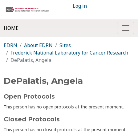
Log in
HOME
EDRN
About EDRN
Sites
Frederick National Laboratory for Cancer Research
DePalatis, Angela
DePalatis, Angela
Open Protocols
This person has no open protocols at the present moment.
Closed Protocols
This person has no closed protocols at the present moment.