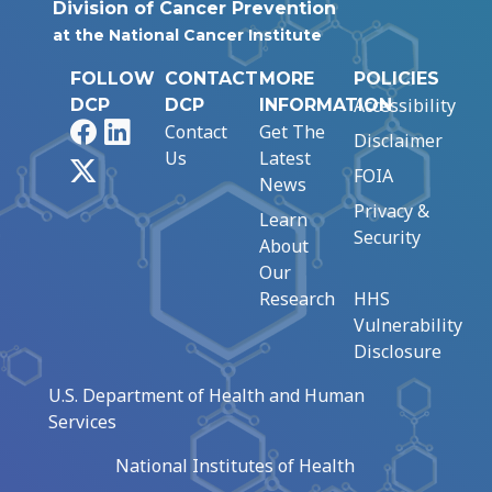
Division of Cancer Prevention
at the National Cancer Institute
FOLLOW
CONTACT
MORE
POLICIES
Accessibility
DCP
DCP
INFORMATION
Facebook
LinkedIn
Contact
Get The
Disclaimer
Us
Latest
X
FOIA
News
Privacy &
Learn
Security
About
Our
Research
HHS
Vulnerability
Disclosure
U.S. Department of Health and Human
Services
National Institutes of Health