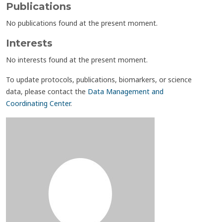
Publications
No publications found at the present moment.
Interests
No interests found at the present moment.
To update protocols, publications, biomarkers, or science
data, please contact the
Data Management and
Coordinating Center
.