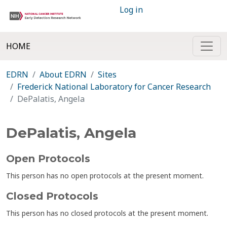
Log in
HOME
EDRN
About EDRN
Sites
Frederick National Laboratory for Cancer Research
DePalatis, Angela
DePalatis, Angela
Open Protocols
This person has no open protocols at the present moment.
Closed Protocols
This person has no closed protocols at the present moment.