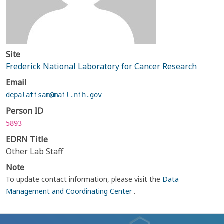
Site
Frederick National Laboratory for Cancer Research
Email
depalatisam@mail.nih.gov
Person ID
5893
EDRN Title
Other Lab Staff
Note
To update contact information, please visit the
Data
Management and Coordinating Center
.