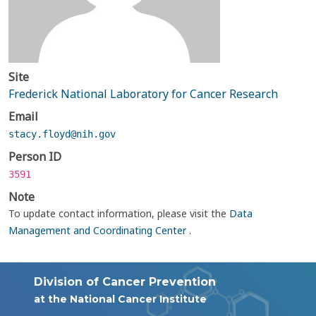
Site
Frederick National Laboratory for Cancer Research
Email
stacy.floyd@nih.gov
Person ID
3591
Note
To update contact information, please visit the
Data
Management and Coordinating Center
.
Division of Cancer Prevention
at the National Cancer Institute