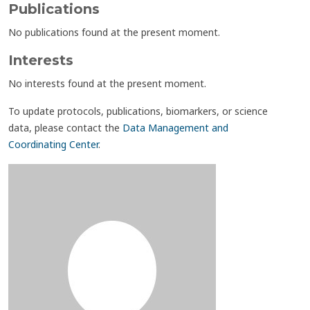
Publications
No publications found at the present moment.
Interests
No interests found at the present moment.
To update protocols, publications, biomarkers, or science
data, please contact the
Data Management and
Coordinating Center
.