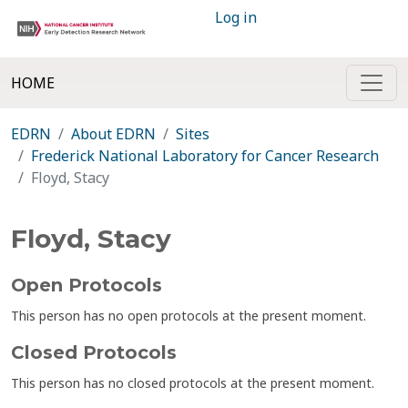
Log in
HOME
EDRN
About EDRN
Sites
Frederick National Laboratory for Cancer Research
Floyd, Stacy
Floyd, Stacy
Open Protocols
This person has no open protocols at the present moment.
Closed Protocols
This person has no closed protocols at the present moment.