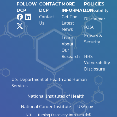
FOLLOW
CONTACT
MORE
POLICIES
Accessibility
DCP
DCP
INFORMATION
Facebook
LinkedIn
Contact
Get The
Disclaimer
Us
Latest
X
FOIA
News
Privacy &
Learn
Security
About
Our
Research
HHS
Vulnerability
Disclosure
U.S. Department of Health and Human
Services
National Institutes of Health
National Cancer Institute
USA.gov
NIH … Turning Discovery Into Health®