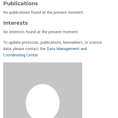
Publications
No publications found at the present moment.
Interests
No interests found at the present moment.
To update protocols, publications, biomarkers, or science
data, please contact the
Data Management and
Coordinating Center
.