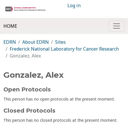
Log in
HOME
EDRN
About EDRN
Sites
Frederick National Laboratory for Cancer Research
Gonzalez, Alex
Gonzalez, Alex
Open Protocols
This person has no open protocols at the present moment.
Closed Protocols
This person has no closed protocols at the present moment.