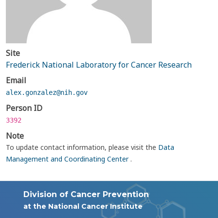
Site
Frederick National Laboratory for Cancer Research
Email
alex.gonzalez@nih.gov
Person ID
3392
Note
To update contact information, please visit the
Data
Management and Coordinating Center
.
Division of Cancer Prevention
at the National Cancer Institute