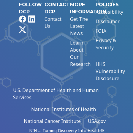
FOLLOW
CONTACT
MORE
POLICIES
Accessibility
DCP
DCP
INFORMATION
Facebook
LinkedIn
Contact
Get The
Disclaimer
Us
Latest
X
FOIA
News
Privacy &
Learn
Security
About
Our
Research
HHS
Vulnerability
Disclosure
U.S. Department of Health and Human
Services
National Institutes of Health
National Cancer Institute
USA.gov
NIH … Turning Discovery Into Health®