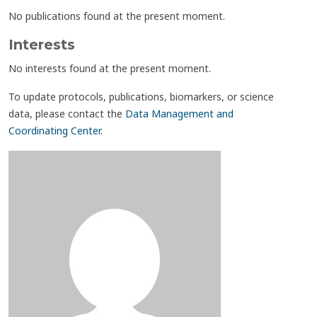
No publications found at the present moment.
Interests
No interests found at the present moment.
To update protocols, publications, biomarkers, or science
data, please contact the
Data Management and
Coordinating Center
.