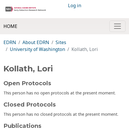
Log in
HOME
EDRN
About EDRN
Sites
University of Washington
Kollath, Lori
Kollath, Lori
Open Protocols
This person has no open protocols at the present moment.
Closed Protocols
This person has no closed protocols at the present moment.
Publications