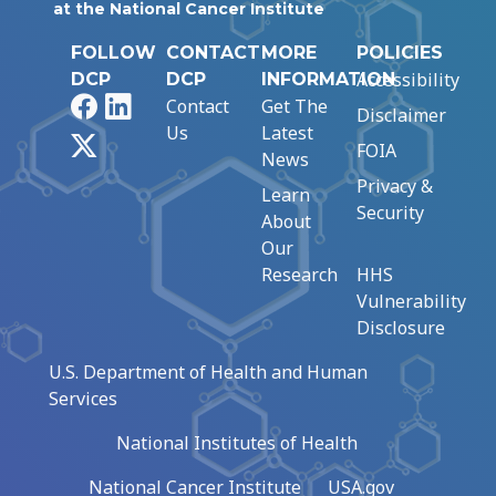
at the National Cancer Institute
FOLLOW
CONTACT
MORE
POLICIES
Accessibility
DCP
DCP
INFORMATION
Facebook
LinkedIn
Contact
Get The
Disclaimer
Us
Latest
X
FOIA
News
Privacy &
Learn
Security
About
Our
Research
HHS
Vulnerability
Disclosure
U.S. Department of Health and Human
Services
National Institutes of Health
National Cancer Institute
USA.gov