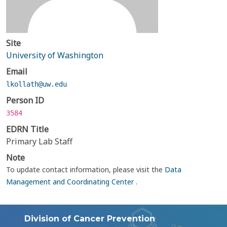
Site
University of Washington
Email
lkollath@uw.edu
Person ID
3584
EDRN Title
Primary Lab Staff
Note
To update contact information, please visit the
Data
Management and Coordinating Center
.
Division of Cancer Prevention