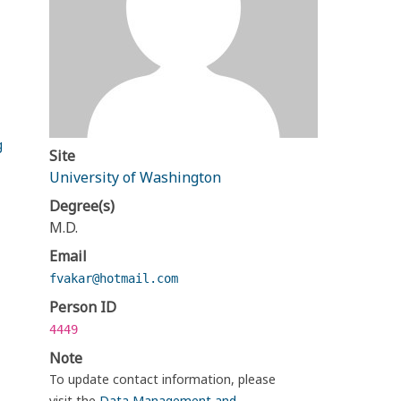
g
Site
University of Washington
Degree(s)
M.D.
Email
fvakar@hotmail.com
Person ID
4449
Note
To update contact information, please
visit the
Data Management and