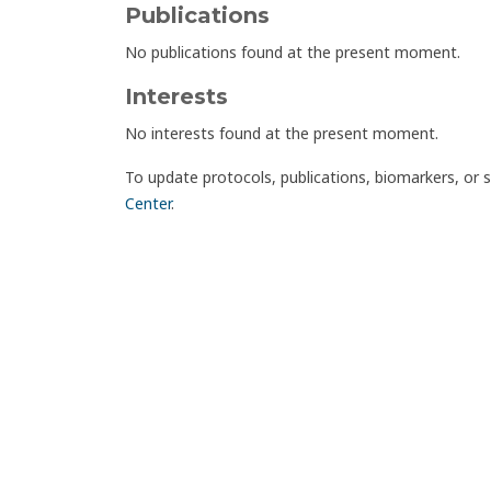
Publications
No publications found at the present moment.
Interests
No interests found at the present moment.
To update protocols, publications, biomarkers, or 
Center
.