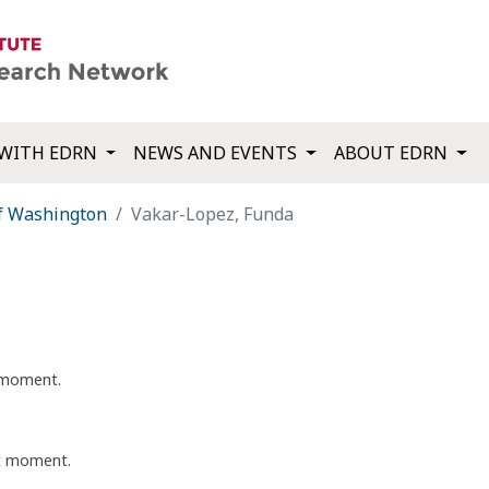
WITH EDRN
NEWS AND EVENTS
ABOUT EDRN
of Washington
Vakar-Lopez, Funda
t moment.
nt moment.