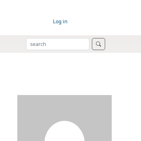
Log in
SEARCH
Search