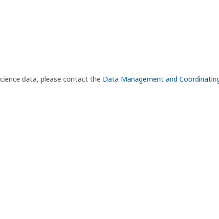
science data, please contact the
Data Management and Coordinatin