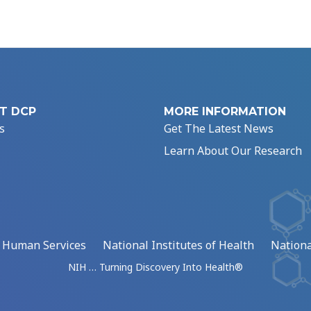
T DCP
MORE INFORMATION
s
Get The Latest News
Learn About Our Research
d Human Services
National Institutes of Health
Nationa
NIH … Turning Discovery Into Health®