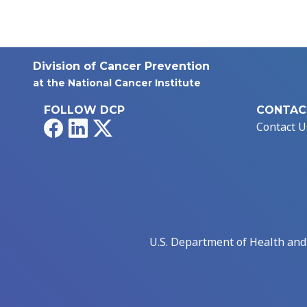
Division of Cancer Prevention
at the National Cancer Institute
FOLLOW DCP
CONTAC
Facebook
LinkedIn
X
Contact U
U.S. Department of Health an