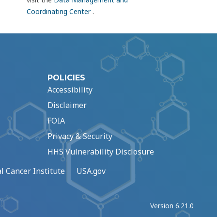
Coordinating Center
.
POLICIES
Accessibility
Disclaimer
FOIA
Privacy & Security
HHS Vulnerability Disclosure
l Cancer Institute
USA.gov
Version 6.21.0