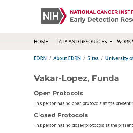
HOME
DATA AND RESOURCES
WORK 
EDRN
About EDRN
Sites
University 
Vakar-Lopez, Funda
Open Protocols
This person has no open protocols at the presen
Closed Protocols
This person has no closed protocols at the prese