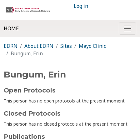
Log in
HOME
EDRN
About EDRN
Sites
Mayo Clinic
Bungum, Erin
Bungum, Erin
Open Protocols
This person has no open protocols at the present moment.
Closed Protocols
This person has no closed protocols at the present moment.
Publications