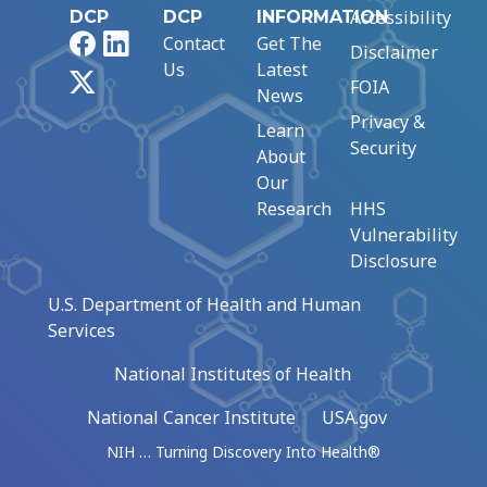
Accessibility
DCP
DCP
INFORMATION
Facebook
LinkedIn
Contact
Get The
Disclaimer
Us
Latest
X
FOIA
News
Privacy &
Learn
Security
About
Our
Research
HHS
Vulnerability
Disclosure
U.S. Department of Health and Human
Services
National Institutes of Health
National Cancer Institute
USA.gov
NIH … Turning Discovery Into Health®