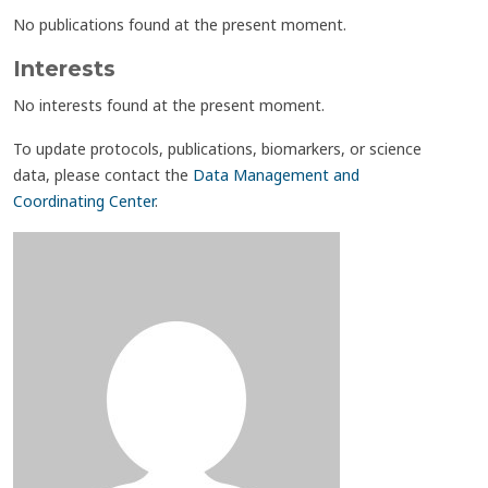
No publications found at the present moment.
Interests
No interests found at the present moment.
To update protocols, publications, biomarkers, or science
data, please contact the
Data Management and
Coordinating Center
.