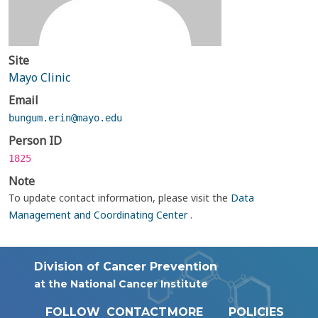
Site
Mayo Clinic
Email
bungum.erin@mayo.edu
Person ID
1825
Note
To update contact information, please visit the
Data
Management and Coordinating Center
.
Division of Cancer Prevention
at the National Cancer Institute
FOLLOW
CONTACT
MORE
POLICIES