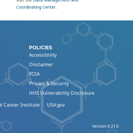
Coordinating Center
.
POLICIES
Accessibility
Disclaimer
FOIA
Privacy & Security
HHS Vulnerability Disclosure
l Cancer Institute
USA.gov
Version 6.21.0