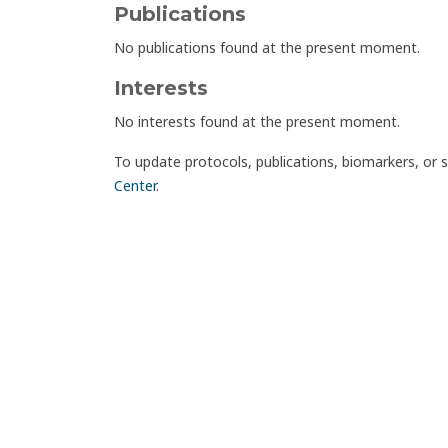
Publications
No publications found at the present moment.
Interests
No interests found at the present moment.
To update protocols, publications, biomarkers, or 
Center
.