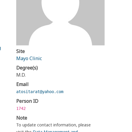
g
Site
Mayo Clinic
Degree(s)
M.D.
Email
atositarat@yahoo.com
Person ID
1742
Note
To update contact information, please
visit the
Data Management and