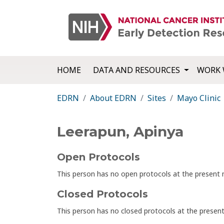
HOME
DATA AND RESOURCES
WORK 
EDRN
About EDRN
Sites
Mayo Clinic
Leerapun, Apinya
Open Protocols
This person has no open protocols at the presen
Closed Protocols
This person has no closed protocols at the prese