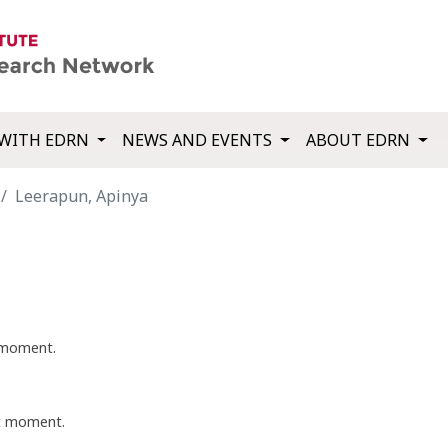
WITH EDRN
NEWS AND EVENTS
ABOUT EDRN
Leerapun, Apinya
t moment.
nt moment.