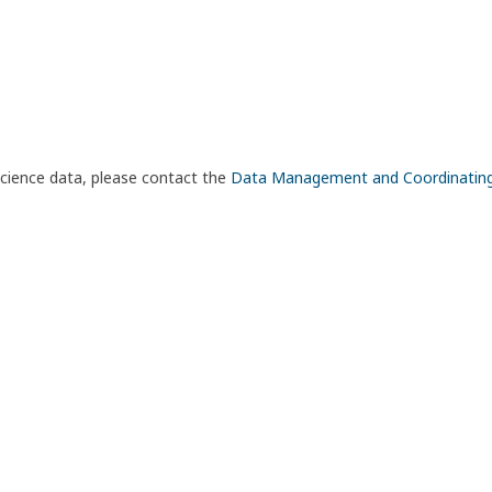
science data, please contact the
Data Management and Coordinatin