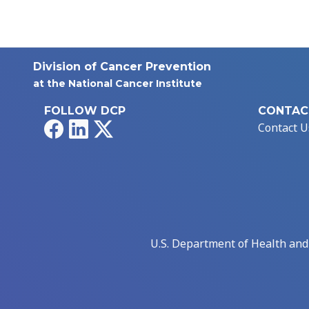
Division of Cancer Prevention
at the National Cancer Institute
FOLLOW DCP
CONTAC
Facebook
LinkedIn
X
Contact U
U.S. Department of Health an