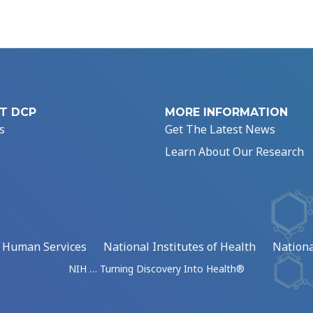
T DCP
MORE INFORMATION
s
Get The Latest News
Learn About Our Research
d Human Services
National Institutes of Health
Nationa
NIH … Turning Discovery Into Health®