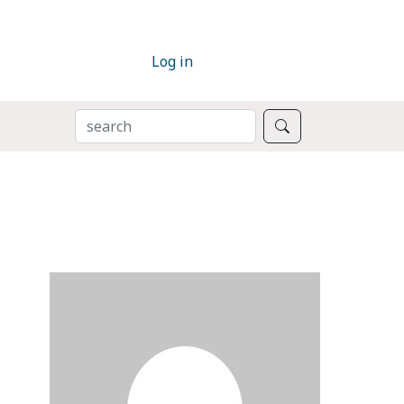
Log in
SEARCH
Search