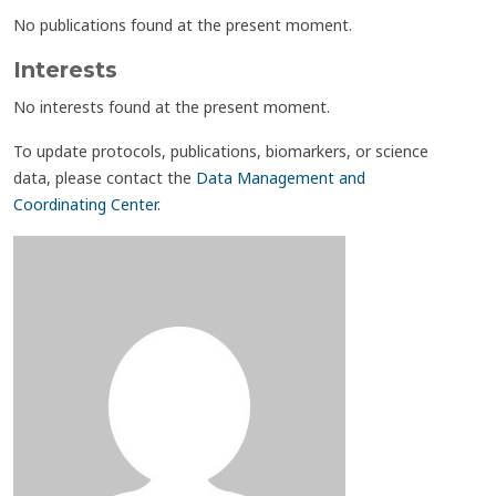
No publications found at the present moment.
Interests
No interests found at the present moment.
To update protocols, publications, biomarkers, or science
data, please contact the
Data Management and
Coordinating Center
.