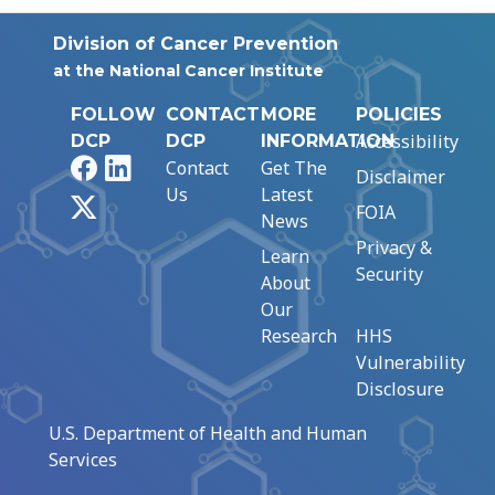
Division of Cancer Prevention
at the National Cancer Institute
FOLLOW
CONTACT
MORE
POLICIES
Accessibility
DCP
DCP
INFORMATION
Facebook
LinkedIn
Contact
Get The
Disclaimer
Us
Latest
X
FOIA
News
Privacy &
Learn
Security
About
Our
Research
HHS
Vulnerability
Disclosure
U.S. Department of Health and Human
Services