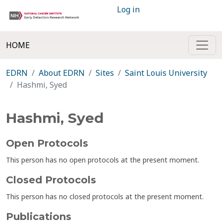
Log in
HOME
EDRN
About EDRN
Sites
Saint Louis University
Hashmi, Syed
Hashmi, Syed
Open Protocols
This person has no open protocols at the present moment.
Closed Protocols
This person has no closed protocols at the present moment.
Publications