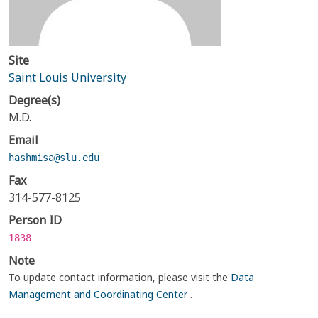
Site
Saint Louis University
Degree(s)
M.D.
Email
hashmisa@slu.edu
Fax
314-577-8125
Person ID
1838
Note
To update contact information, please visit the
Data
Management and Coordinating Center
.