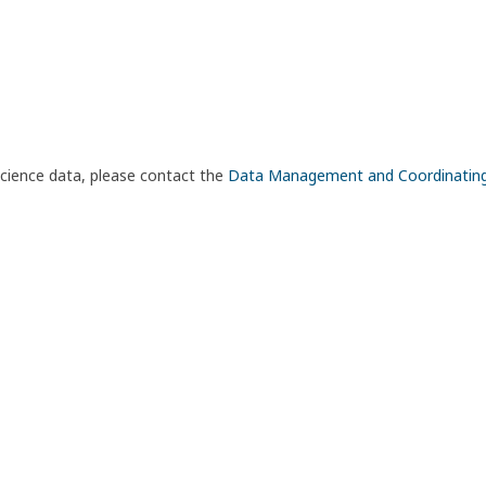
science data, please contact the
Data Management and Coordinatin