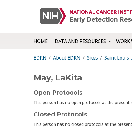
HOME
DATA AND RESOURCES
WORK 
EDRN
About EDRN
Sites
Saint Louis 
May, LaKita
Open Protocols
This person has no open protocols at the presen
Closed Protocols
This person has no closed protocols at the prese