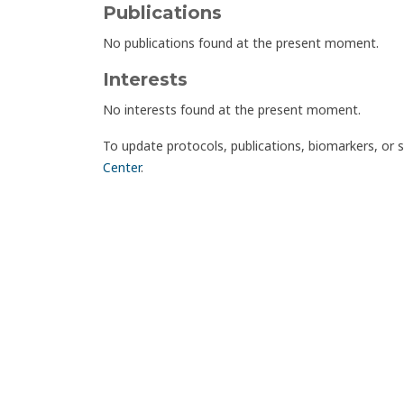
Publications
No publications found at the present moment.
Interests
No interests found at the present moment.
To update protocols, publications, biomarkers, or 
Center
.