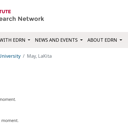
WITH EDRN
NEWS AND EVENTS
ABOUT EDRN
University
May, LaKita
t moment.
nt moment.