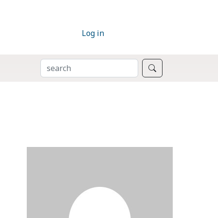
Log in
SEARCH
Search