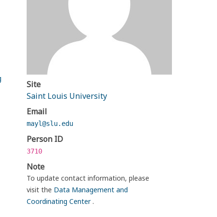
g
Site
Saint Louis University
Email
mayl@slu.edu
Person ID
3710
Note
To update contact information, please
visit the
Data Management and
Coordinating Center
.