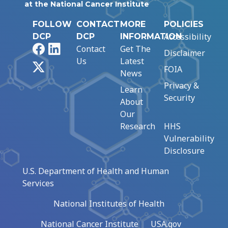
at the National Cancer Institute
FOLLOW
CONTACT
MORE
POLICIES
Accessibility
DCP
DCP
INFORMATION
Facebook
LinkedIn
Contact
Get The
Disclaimer
Us
Latest
X
FOIA
News
Privacy &
Learn
Security
About
Our
Research
HHS
Vulnerability
Disclosure
U.S. Department of Health and Human
Services
National Institutes of Health
National Cancer Institute
USA.gov