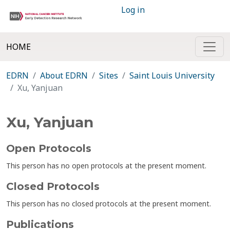
Log in
HOME
EDRN
About EDRN
Sites
Saint Louis University
Xu, Yanjuan
Xu, Yanjuan
Open Protocols
This person has no open protocols at the present moment.
Closed Protocols
This person has no closed protocols at the present moment.
Publications