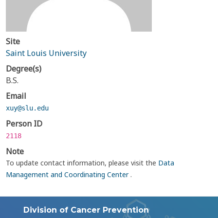
Site
Saint Louis University
Degree(s)
B.S.
Email
xuy@slu.edu
Person ID
2118
Note
To update contact information, please visit the
Data
Management and Coordinating Center
.
Division of Cancer Prevention