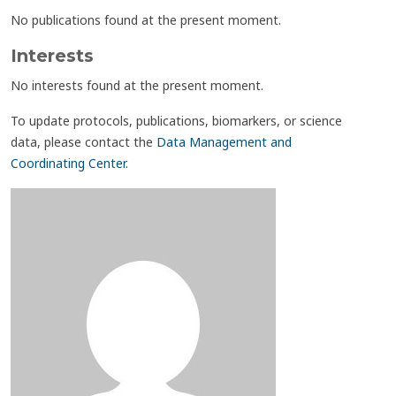
No publications found at the present moment.
Interests
No interests found at the present moment.
To update protocols, publications, biomarkers, or science
data, please contact the
Data Management and
Coordinating Center
.