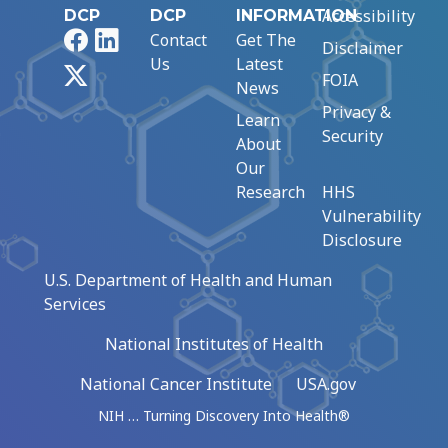
Accessibility
DCP
DCP
INFORMATION
Facebook
LinkedIn
Contact
Get The
Disclaimer
Us
Latest
X
FOIA
News
Privacy &
Learn
Security
About
Our
Research
HHS
Vulnerability
Disclosure
U.S. Department of Health and Human
Services
National Institutes of Health
National Cancer Institute
USA.gov
NIH … Turning Discovery Into Health®