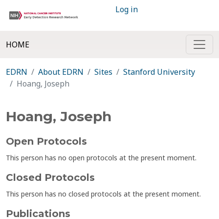
Log in
HOME
EDRN
About EDRN
Sites
Stanford University
Hoang, Joseph
Hoang, Joseph
Open Protocols
This person has no open protocols at the present moment.
Closed Protocols
This person has no closed protocols at the present moment.
Publications