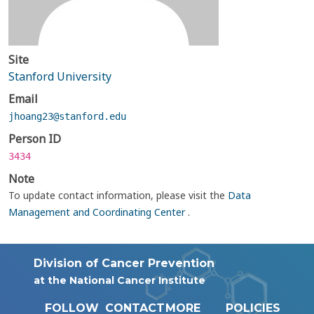
Site
Stanford University
Email
jhoang23@stanford.edu
Person ID
3434
Note
To update contact information, please visit the
Data
Management and Coordinating Center
.
Division of Cancer Prevention
at the National Cancer Institute
FOLLOW
CONTACT
MORE
POLICIES