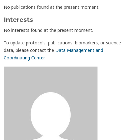
No publications found at the present moment.
Interests
No interests found at the present moment.
To update protocols, publications, biomarkers, or science
data, please contact the
Data Management and
Coordinating Center
.