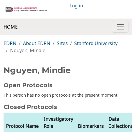
Log in
HOME
EDRN
About EDRN
Sites
Stanford University
Nguyen, Mindie
Nguyen, Mindie
Open Protocols
This person has no open protocols at the present moment.
Closed Protocols
Investigatory
Data
Protocol Name
Role
Biomarkers
Collection