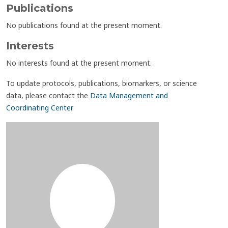
Publications
No publications found at the present moment.
Interests
No interests found at the present moment.
To update protocols, publications, biomarkers, or science
data, please contact the
Data Management and
Coordinating Center
.