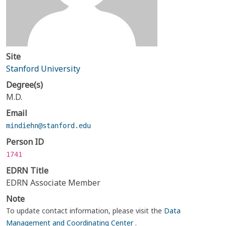
Site
Stanford University
Degree(s)
M.D.
Email
mindiehn@stanford.edu
Person ID
1741
EDRN Title
EDRN Associate Member
Note
To update contact information, please visit the
Data
Management and Coordinating Center
.