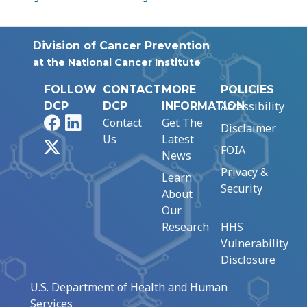
Division of Cancer Prevention
at the National Cancer Institute
FOLLOW
CONTACT
MORE
POLICIES
Accessibility
DCP
DCP
INFORMATION
Facebook
LinkedIn
Contact
Get The
Disclaimer
Us
Latest
X
FOIA
News
Privacy &
Learn
Security
About
Our
Research
HHS
Vulnerability
Disclosure
U.S. Department of Health and Human
Services