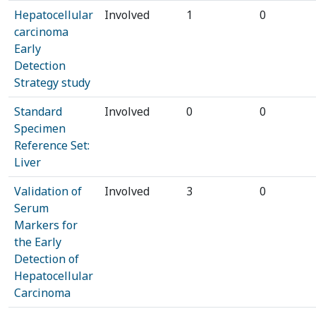
Hepatocellular
Involved
1
0
carcinoma
Early
Detection
Strategy study
Standard
Involved
0
0
Specimen
Reference Set:
Liver
Validation of
Involved
3
0
Serum
Markers for
the Early
Detection of
Hepatocellular
Carcinoma