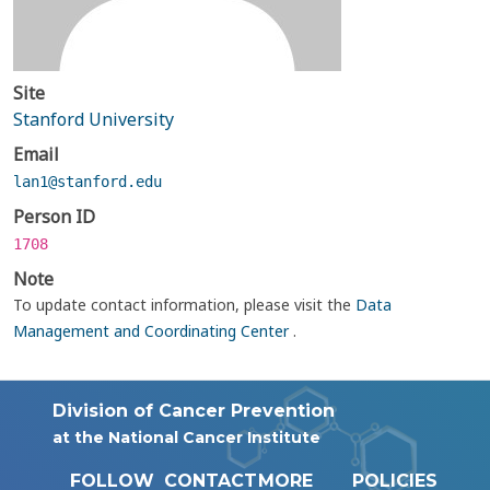
Site
Stanford University
Email
lan1@stanford.edu
Person ID
1708
Note
To update contact information, please visit the
Data
Management and Coordinating Center
.
Division of Cancer Prevention
at the National Cancer Institute
FOLLOW
CONTACT
MORE
POLICIES