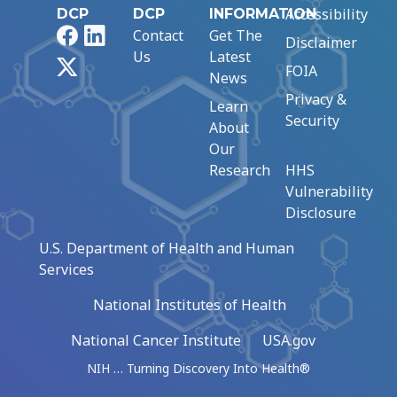
Accessibility
DCP
DCP
INFORMATION
Facebook
LinkedIn
Contact
Get The
Disclaimer
Us
Latest
X
FOIA
News
Privacy &
Learn
Security
About
Our
Research
HHS
Vulnerability
Disclosure
U.S. Department of Health and Human
Services
National Institutes of Health
National Cancer Institute
USA.gov
NIH … Turning Discovery Into Health®