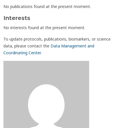
No publications found at the present moment.
Interests
No interests found at the present moment.
To update protocols, publications, biomarkers, or science
data, please contact the
Data Management and
Coordinating Center
.