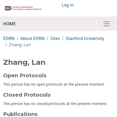
Log in
HOME
EDRN
About EDRN
Sites
Stanford University
Zhang, Lan
Zhang, Lan
Open Protocols
This person has no open protocols at the present moment.
Closed Protocols
This person has no closed protocols at the present moment.
Publications