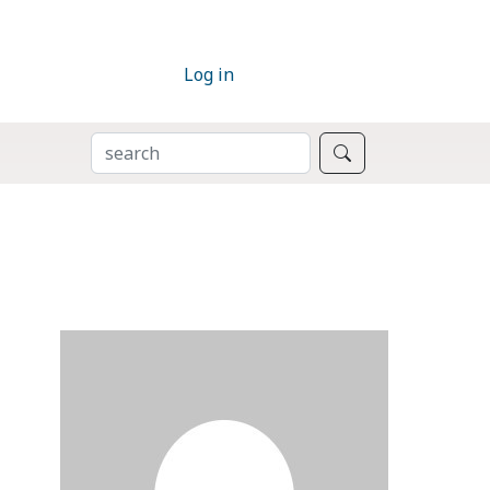
Log in
SEARCH
Search