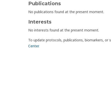
Publications
No publications found at the present moment.
Interests
No interests found at the present moment.
To update protocols, publications, biomarkers, or 
Center
.