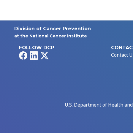
Division of Cancer Prevention
at the National Cancer Institute
FOLLOW DCP
CONTAC
Facebook
LinkedIn
X
Contact U
U.S. Department of Health an