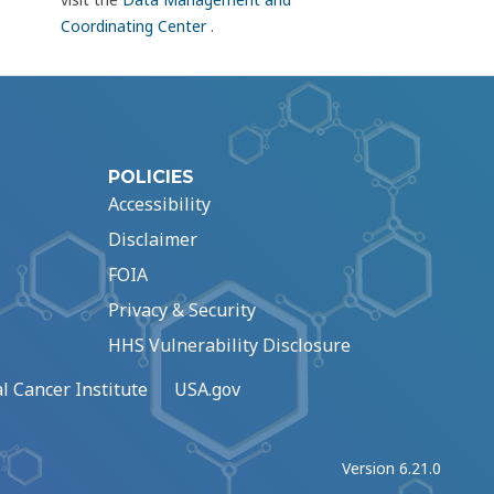
Coordinating Center
.
POLICIES
Accessibility
Disclaimer
FOIA
Privacy & Security
HHS Vulnerability Disclosure
l Cancer Institute
USA.gov
Version 6.21.0