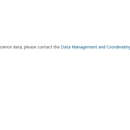
science data, please contact the
Data Management and Coordinatin