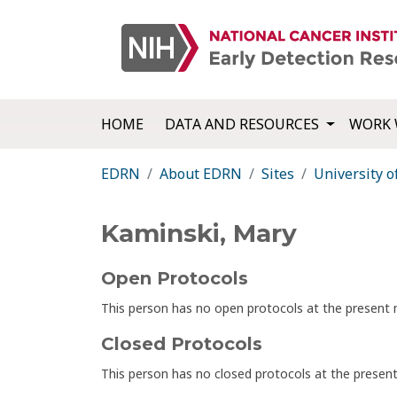
HOME
DATA AND RESOURCES
WORK 
EDRN
About EDRN
Sites
University o
Kaminski, Mary
Open Protocols
This person has no open protocols at the presen
Closed Protocols
This person has no closed protocols at the prese