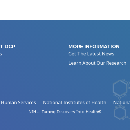
T DCP
MORE INFORMATION
s
Get The Latest News
Learn About Our Research
d Human Services
National Institutes of Health
Nationa
NIH … Turning Discovery Into Health®