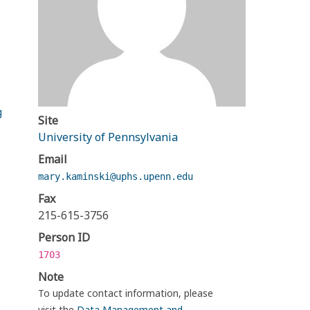
g
Site
University of Pennsylvania
Email
mary.kaminski@uphs.upenn.edu
Fax
215-615-3756
Person ID
1703
Note
To update contact information, please
visit the
Data Management and