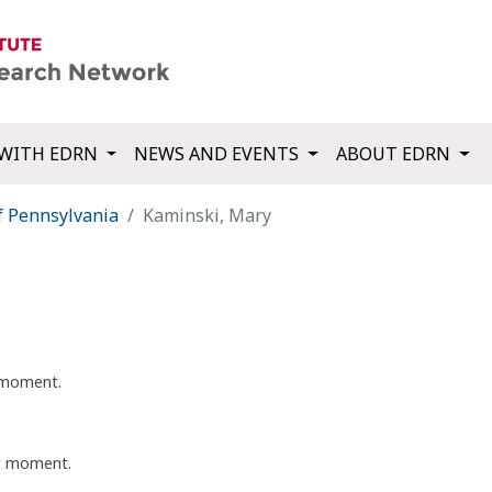
WITH EDRN
NEWS AND EVENTS
ABOUT EDRN
f Pennsylvania
Kaminski, Mary
t moment.
nt moment.