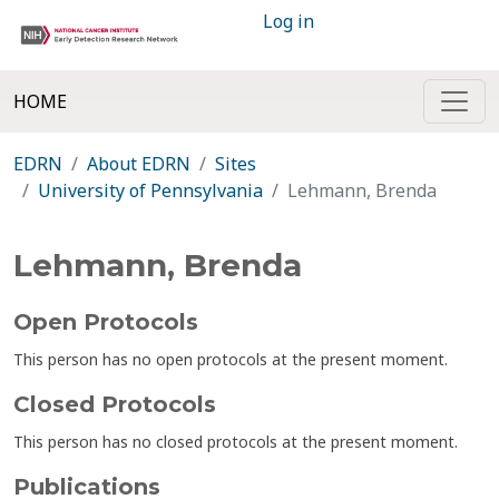
Log in
HOME
EDRN
About EDRN
Sites
University of Pennsylvania
Lehmann, Brenda
Lehmann, Brenda
Open Protocols
This person has no open protocols at the present moment.
Closed Protocols
This person has no closed protocols at the present moment.
Publications