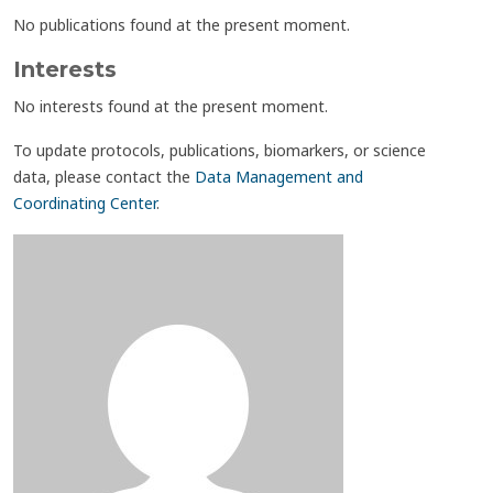
No publications found at the present moment.
Interests
No interests found at the present moment.
To update protocols, publications, biomarkers, or science
data, please contact the
Data Management and
Coordinating Center
.