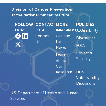
Division of Cancer Prevention
at the National Cancer Institute
FOLLOW
CONTACT
MORE
POLICIES
Accessibility
DCP
DCP
INFORMATION
Facebook
LinkedIn
Contact
Get The
Disclaimer
Us
Latest
X
FOIA
News
Privacy &
Learn
Security
About
Our
Research
HHS
Vulnerability
Disclosure
U.S. Department of Health and Human
Services