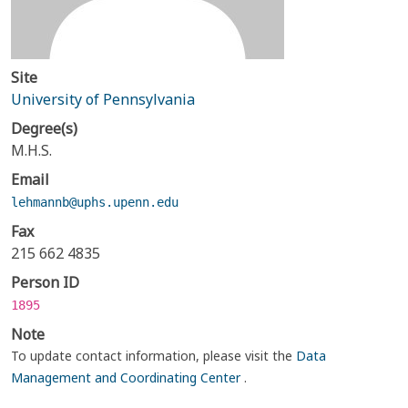
Site
University of Pennsylvania
Degree(s)
M.H.S.
Email
lehmannb@uphs.upenn.edu
Fax
215 662 4835
Person ID
1895
Note
To update contact information, please visit the
Data
Management and Coordinating Center
.