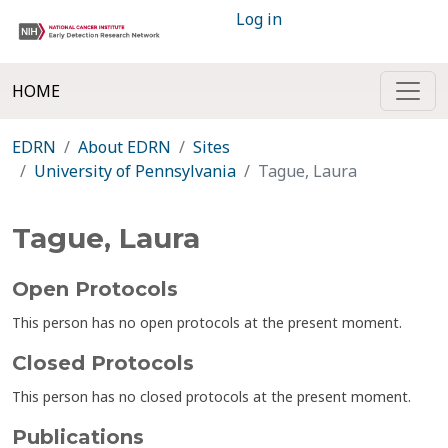
Log in
HOME
EDRN
About EDRN
Sites
University of Pennsylvania
Tague, Laura
Tague, Laura
Open Protocols
This person has no open protocols at the present moment.
Closed Protocols
This person has no closed protocols at the present moment.
Publications