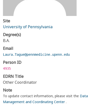
Site
University of Pennsylvania
Degree(s)
B.A.
Email
Laura.Tague@pennmedicine.upenn.edu
Person ID
4935
EDRN Title
Other Coordinator
Note
To update contact information, please visit the
Data
Management and Coordinating Center
.