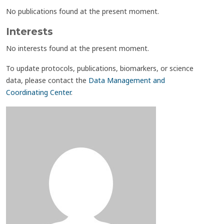
No publications found at the present moment.
Interests
No interests found at the present moment.
To update protocols, publications, biomarkers, or science
data, please contact the
Data Management and
Coordinating Center
.