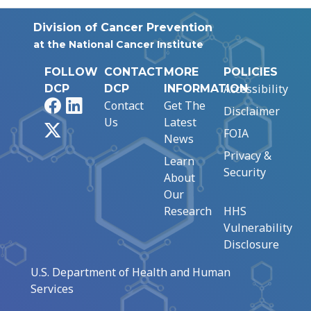
Division of Cancer Prevention
at the National Cancer Institute
FOLLOW
CONTACT
MORE
POLICIES
Accessibility
DCP
DCP
INFORMATION
Facebook
LinkedIn
Contact
Get The
Disclaimer
Us
Latest
X
FOIA
News
Privacy &
Learn
Security
About
Our
Research
HHS
Vulnerability
Disclosure
U.S. Department of Health and Human
Services