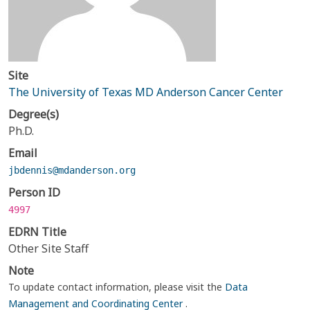
Site
The University of Texas MD Anderson Cancer Center
Degree(s)
Ph.D.
Email
jbdennis@mdanderson.org
Person ID
4997
EDRN Title
Other Site Staff
Note
To update contact information, please visit the
Data
Management and Coordinating Center
.