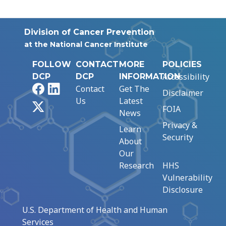
Division of Cancer Prevention
at the National Cancer Institute
FOLLOW
CONTACT
MORE
POLICIES
Accessibility
DCP
DCP
INFORMATION
Facebook
LinkedIn
Contact
Get The
Disclaimer
Us
Latest
X
FOIA
News
Privacy &
Learn
Security
About
Our
Research
HHS
Vulnerability
Disclosure
U.S. Department of Health and Human
Services