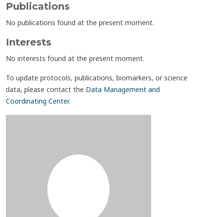
Publications
No publications found at the present moment.
Interests
No interests found at the present moment.
To update protocols, publications, biomarkers, or science
data, please contact the
Data Management and
Coordinating Center
.