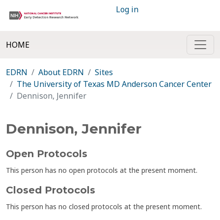
Log in
HOME
EDRN
About EDRN
Sites
The University of Texas MD Anderson Cancer Center
Dennison, Jennifer
Dennison, Jennifer
Open Protocols
This person has no open protocols at the present moment.
Closed Protocols
This person has no closed protocols at the present moment.