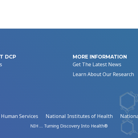
T DCP
MORE INFORMATION
s
Get The Latest News
Learn About Our Research
d Human Services
National Institutes of Health
Nationa
NIH … Turning Discovery Into Health®