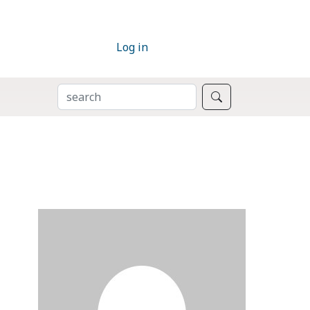
Log in
SEARCH
Search