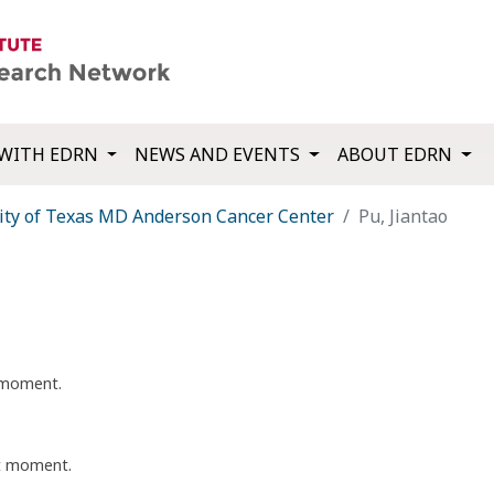
WITH EDRN
NEWS AND EVENTS
ABOUT EDRN
ity of Texas MD Anderson Cancer Center
Pu, Jiantao
t moment.
nt moment.