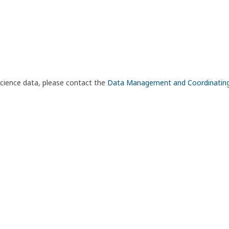
science data, please contact the
Data Management and Coordinatin