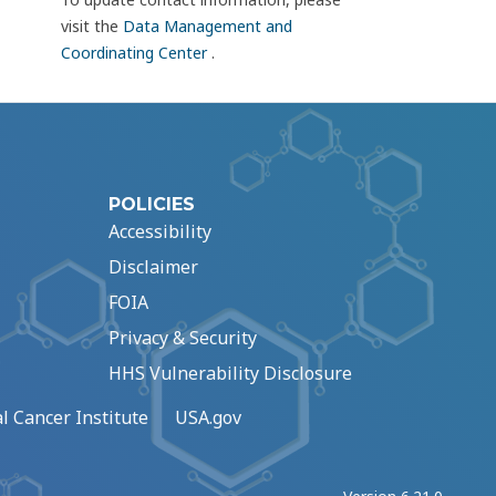
visit the
Data Management and
Coordinating Center
.
POLICIES
Accessibility
Disclaimer
FOIA
Privacy & Security
HHS Vulnerability Disclosure
l Cancer Institute
USA.gov