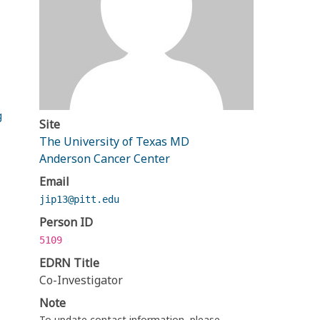
g
Site
The University of Texas MD
Anderson Cancer Center
Email
jip13@pitt.edu
Person ID
5109
EDRN Title
Co-Investigator
Note
To update contact information, please