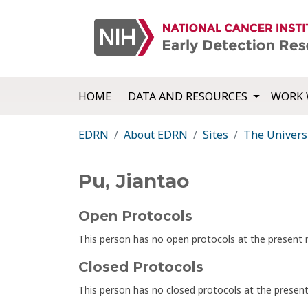
HOME
DATA AND RESOURCES
WORK 
EDRN
About EDRN
Sites
The Univers
Pu, Jiantao
Open Protocols
This person has no open protocols at the presen
Closed Protocols
This person has no closed protocols at the prese