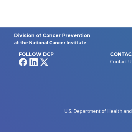
Division of Cancer Prevention
at the National Cancer Institute
FOLLOW DCP
CONTAC
Facebook
LinkedIn
X
Contact U
U.S. Department of Health an