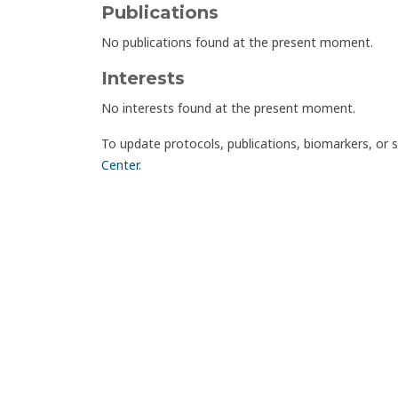
Publications
No publications found at the present moment.
Interests
No interests found at the present moment.
To update protocols, publications, biomarkers, or 
Center
.