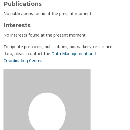
Publications
No publications found at the present moment.
Interests
No interests found at the present moment.
To update protocols, publications, biomarkers, or science
data, please contact the
Data Management and
Coordinating Center
.