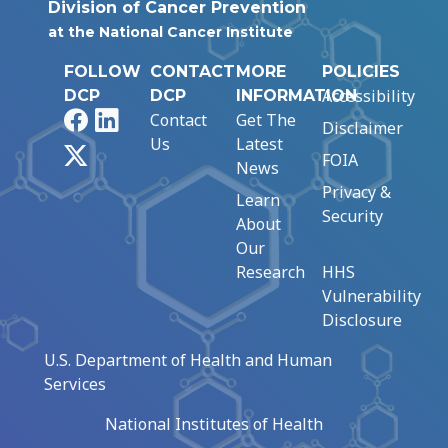
Division of Cancer Prevention
at the National Cancer Institute
FOLLOW
CONTACT
MORE
POLICIES
Accessibility
DCP
DCP
INFORMATION
Facebook
LinkedIn
Contact
Get The
Disclaimer
Us
Latest
X
FOIA
News
Privacy &
Learn
Security
About
Our
Research
HHS
Vulnerability
Disclosure
U.S. Department of Health and Human
Services
National Institutes of Health