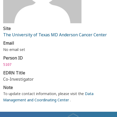
Site
The University of Texas MD Anderson Cancer Center
Email
No email set
Person ID
5107
EDRN Title
Co-Investigator
Note
To update contact information, please visit the
Data
Management and Coordinating Center
.