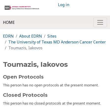
Log in
HOME
EDRN
About EDRN
Sites
The University of Texas MD Anderson Cancer Center
Toumazis, Iakovos
Toumazis, Iakovos
Open Protocols
This person has no open protocols at the present moment.
Closed Protocols
This person has no closed protocols at the present moment.