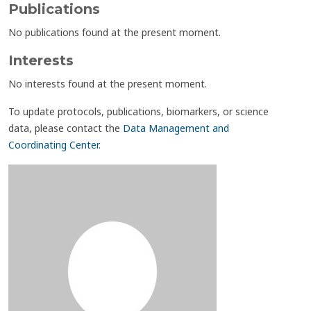
Publications
No publications found at the present moment.
Interests
No interests found at the present moment.
To update protocols, publications, biomarkers, or science
data, please contact the
Data Management and
Coordinating Center
.