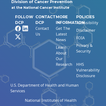
Division of Cancer Prevention
at the National Cancer Institute
FOLLOW
CONTACT
MORE
POLICIES
Accessibility
DCP
DCP
INFORMATION
Facebook
LinkedIn
Contact
Get The
Disclaimer
Us
Latest
X
FOIA
News
Privacy &
Learn
Security
About
Our
Research
HHS
Vulnerability
Disclosure
U.S. Department of Health and Human
Services
National Institutes of Health