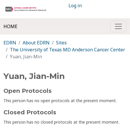
Log in
HOME
EDRN
About EDRN
Sites
The University of Texas MD Anderson Cancer Center
Yuan, Jian-Min
Yuan, Jian-Min
Open Protocols
This person has no open protocols at the present moment.
Closed Protocols
This person has no closed protocols at the present moment.