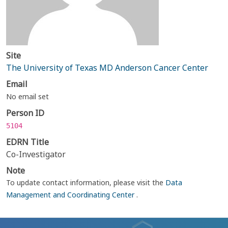
Site
The University of Texas MD Anderson Cancer Center
Email
No email set
Person ID
5104
EDRN Title
Co-Investigator
Note
To update contact information, please visit the
Data
Management and Coordinating Center
.