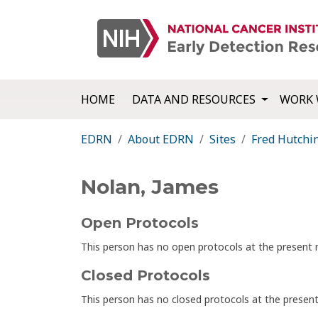
HOME
DATA AND RESOURCES
WORK 
EDRN
About EDRN
Sites
Fred Hutchi
Nolan, James
Open Protocols
This person has no open protocols at the presen
Closed Protocols
This person has no closed protocols at the prese