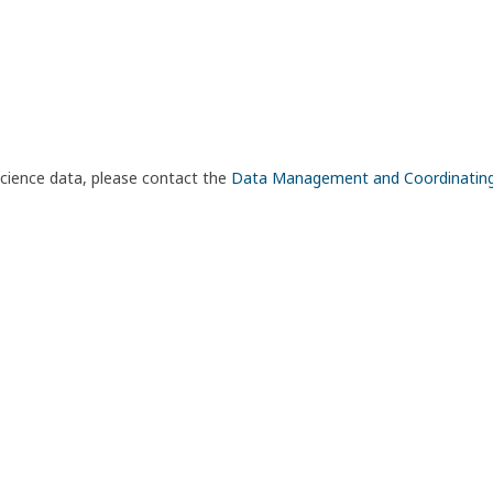
science data, please contact the
Data Management and Coordinatin