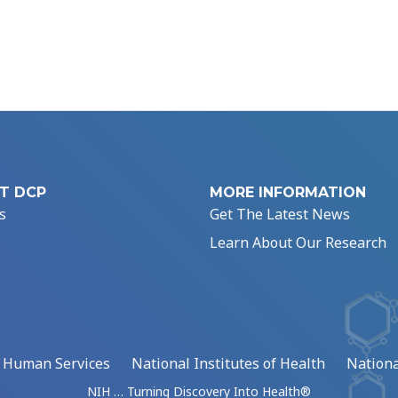
T DCP
MORE INFORMATION
s
Get The Latest News
Learn About Our Research
d Human Services
National Institutes of Health
Nationa
NIH … Turning Discovery Into Health®