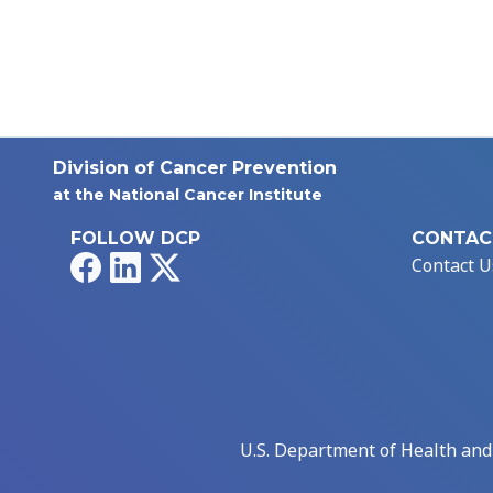
Division of Cancer Prevention
at the National Cancer Institute
FOLLOW DCP
CONTAC
Facebook
LinkedIn
X
Contact U
U.S. Department of Health an