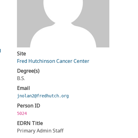
g
Site
Fred Hutchinson Cancer Center
Degree(s)
B.S.
Email
jnolan2@fredhutch.org
Person ID
5024
EDRN Title
Primary Admin Staff