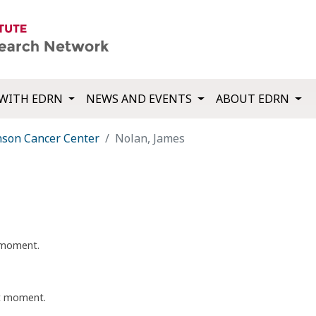
WITH EDRN
NEWS AND EVENTS
ABOUT EDRN
nson Cancer Center
Nolan, James
t moment.
nt moment.