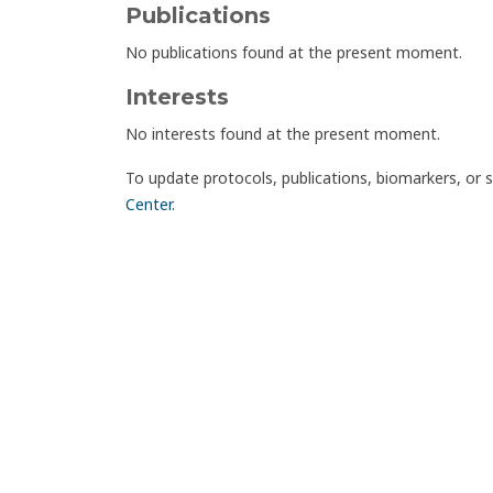
Publications
No publications found at the present moment.
Interests
No interests found at the present moment.
To update protocols, publications, biomarkers, or 
Center
.