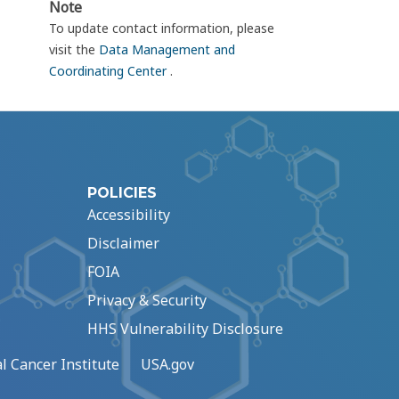
Note
To update contact information, please
visit the
Data Management and
Coordinating Center
.
POLICIES
Accessibility
Disclaimer
FOIA
Privacy & Security
HHS Vulnerability Disclosure
l Cancer Institute
USA.gov