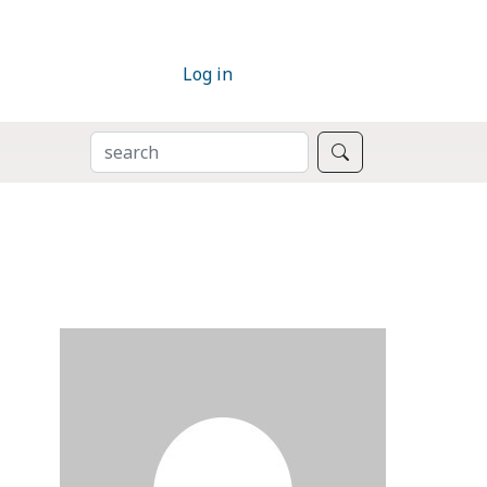
Log in
SEARCH
Search