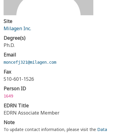
Site
Milagen Inc.
Degree(s)
Ph.D.
Email
moncefj321@milagen.com
Fax
510-601-1526
Person ID
1649
EDRN Title
EDRN Associate Member
Note
To update contact information, please visit the
Data