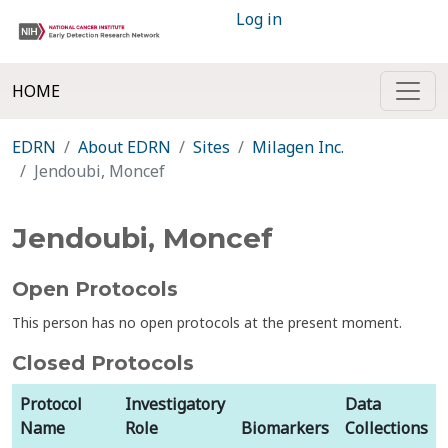
Log in
HOME
EDRN
About EDRN
Sites
Milagen Inc.
Jendoubi, Moncef
Jendoubi, Moncef
Open Protocols
This person has no open protocols at the present moment.
Closed Protocols
Protocol
Investigatory
Data
Name
Role
Biomarkers
Collections