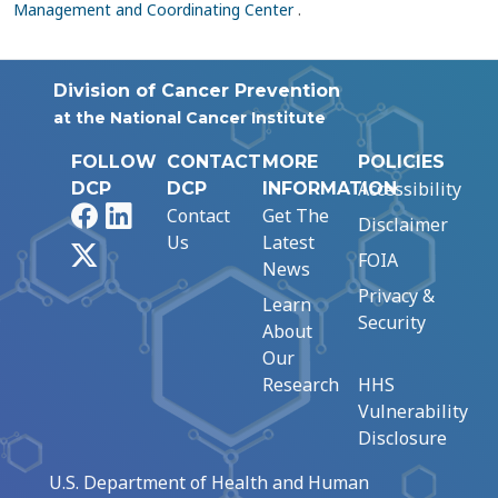
Management and Coordinating Center
.
Division of Cancer Prevention
at the National Cancer Institute
FOLLOW
CONTACT
MORE
POLICIES
Accessibility
DCP
DCP
INFORMATION
Facebook
LinkedIn
Contact
Get The
Disclaimer
Us
Latest
X
FOIA
News
Privacy &
Learn
Security
About
Our
Research
HHS
Vulnerability
Disclosure
U.S. Department of Health and Human