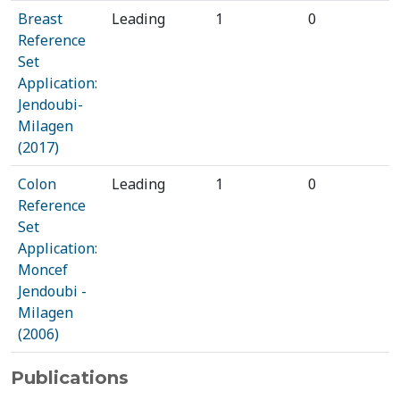
Breast
Leading
1
0
Reference
Set
Application:
Jendoubi-
Milagen
(2017)
Colon
Leading
1
0
Reference
Set
Application:
Moncef
Jendoubi -
Milagen
(2006)
Publications