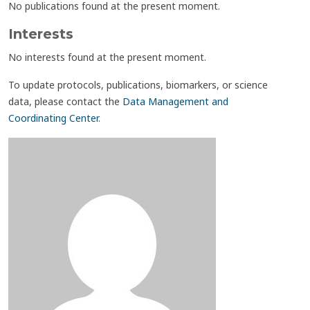
No publications found at the present moment.
Interests
No interests found at the present moment.
To update protocols, publications, biomarkers, or science
data, please contact the
Data Management and
Coordinating Center
.