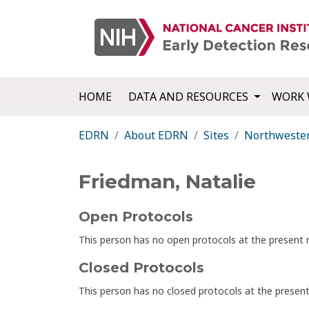
HOME
DATA AND RESOURCES
WORK 
EDRN
About EDRN
Sites
Northwester
Friedman, Natalie
Open Protocols
This person has no open protocols at the presen
Closed Protocols
This person has no closed protocols at the prese