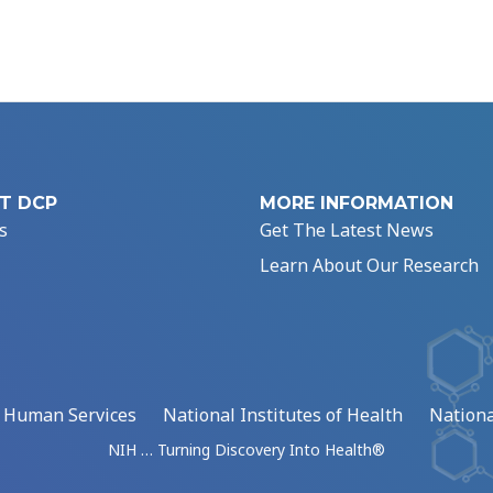
T DCP
MORE INFORMATION
s
Get The Latest News
Learn About Our Research
d Human Services
National Institutes of Health
Nationa
NIH … Turning Discovery Into Health®