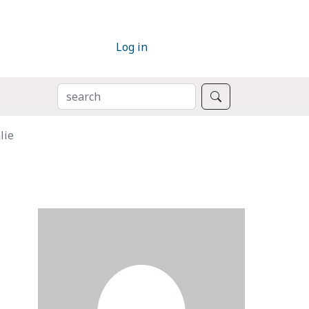
Log in
SEARCH
Search
lie