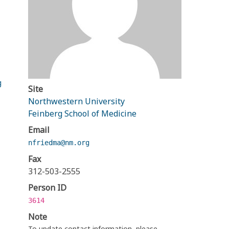
g
Site
Northwestern University
Feinberg School of Medicine
Email
nfriedma@nm.org
Fax
312-503-2555
Person ID
3614
Note
To update contact information, please