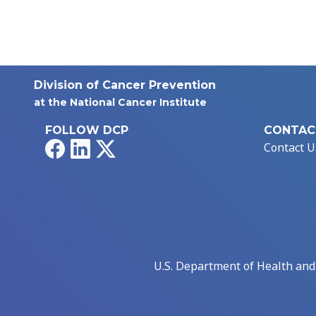
Division of Cancer Prevention
at the National Cancer Institute
FOLLOW DCP
CONTAC
Facebook
LinkedIn
X
Contact U
U.S. Department of Health an