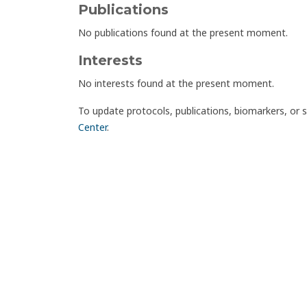
Publications
No publications found at the present moment.
Interests
No interests found at the present moment.
To update protocols, publications, biomarkers, or 
Center
.