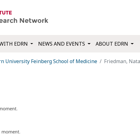
WITH EDRN
NEWS AND EVENTS
ABOUT EDRN
n University Feinberg School of Medicine
Friedman, Nata
t moment.
nt moment.