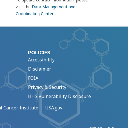
visit the
Data Management and
Coordinating Center
.
POLICIES
Accessibility
Disclaimer
FOIA
Privacy & Security
HHS Vulnerability Disclosure
l Cancer Institute
USA.gov