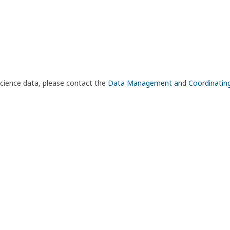
science data, please contact the
Data Management and Coordinatin