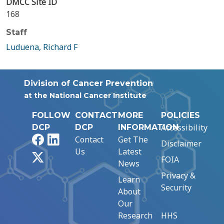
DMCC Site ID
168
Staff
Luduena, Richard F
Division of Cancer Prevention
at the National Cancer Institute
FOLLOW
CONTACT
MORE
POLICIES
Accessibility
DCP
DCP
INFORMATION
Facebook
LinkedIn
Contact
Get The
Disclaimer
Us
Latest
X
FOIA
News
Privacy &
Learn
Security
About
Our
Research
HHS