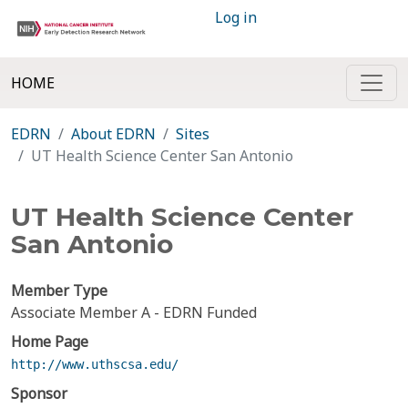
Log in
HOME
EDRN
About EDRN
Sites
UT Health Science Center San Antonio
UT Health Science Center
San Antonio
Member Type
Associate Member A - EDRN Funded
Home Page
http://www.uthscsa.edu/
Sponsor