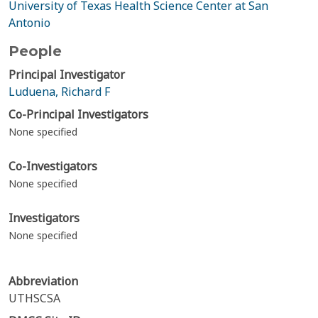
University of Texas Health Science Center at San
Antonio
People
Principal Investigator
Luduena, Richard F
Co-Principal Investigators
None specified
Co-Investigators
None specified
Investigators
None specified
Abbreviation
UTHSCSA