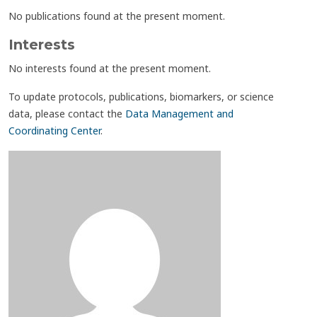
No publications found at the present moment.
Interests
No interests found at the present moment.
To update protocols, publications, biomarkers, or science
data, please contact the
Data Management and
Coordinating Center
.