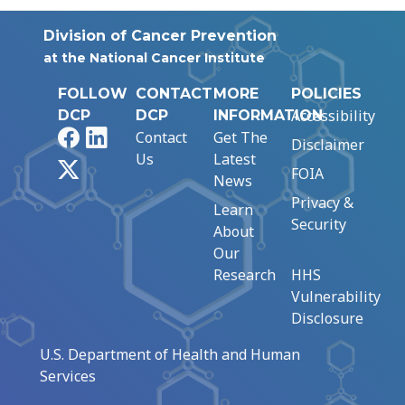
Division of Cancer Prevention
at the National Cancer Institute
FOLLOW
CONTACT
MORE
POLICIES
Accessibility
DCP
DCP
INFORMATION
Facebook
LinkedIn
Contact
Get The
Disclaimer
Us
Latest
X
FOIA
News
Privacy &
Learn
Security
About
Our
Research
HHS
Vulnerability
Disclosure
U.S. Department of Health and Human
Services