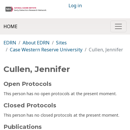
Log in
HOME
EDRN
About EDRN
Sites
Case Western Reserve University
Cullen, Jennifer
Cullen, Jennifer
Open Protocols
This person has no open protocols at the present moment.
Closed Protocols
This person has no closed protocols at the present moment.
Publications