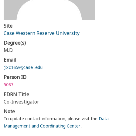
Site
Case Western Reserve University
Degree(s)
M.D.
Email
jxc1650@case.edu
Person ID
5067
EDRN Title
Co-Investigator
Note
To update contact information, please visit the
Data
Management and Coordinating Center
.