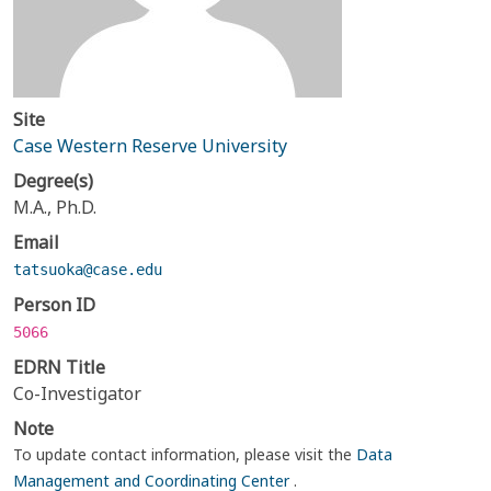
Site
Case Western Reserve University
Degree(s)
M.A., Ph.D.
Email
tatsuoka@case.edu
Person ID
5066
EDRN Title
Co-Investigator
Note
To update contact information, please visit the
Data
Management and Coordinating Center
.