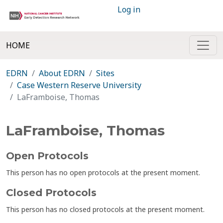
Log in
HOME
EDRN
About EDRN
Sites
Case Western Reserve University
LaFramboise, Thomas
LaFramboise, Thomas
Open Protocols
This person has no open protocols at the present moment.
Closed Protocols
This person has no closed protocols at the present moment.