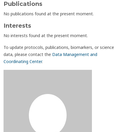
Publications
No publications found at the present moment.
Interests
No interests found at the present moment.
To update protocols, publications, biomarkers, or science
data, please contact the
Data Management and
Coordinating Center
.