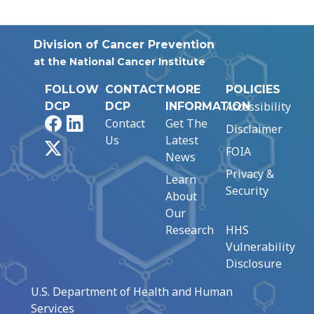
Division of Cancer Prevention
at the National Cancer Institute
FOLLOW
CONTACT
MORE
POLICIES
Accessibility
DCP
DCP
INFORMATION
Facebook
LinkedIn
Contact
Get The
Disclaimer
Us
Latest
X
FOIA
News
Privacy &
Learn
Security
About
Our
Research
HHS
Vulnerability
Disclosure
U.S. Department of Health and Human
Services