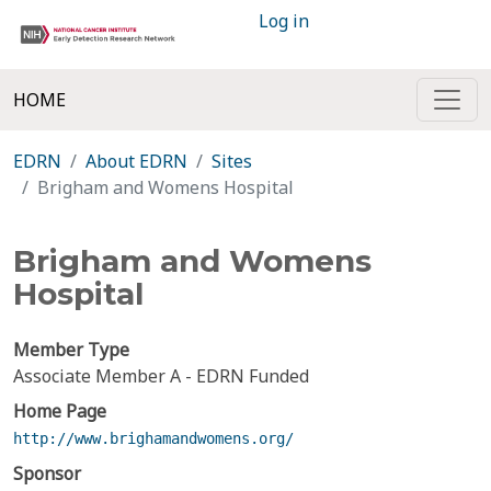
Log in
HOME
EDRN
About EDRN
Sites
Brigham and Womens Hospital
Brigham and Womens
Hospital
Member Type
Associate Member A - EDRN Funded
Home Page
http://www.brighamandwomens.org/
Sponsor