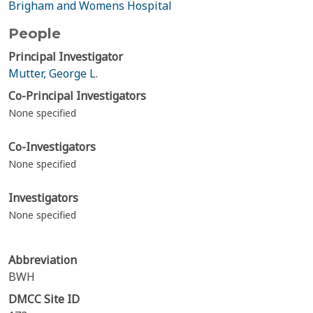
Brigham and Womens Hospital
People
Principal Investigator
Mutter, George L.
Co-Principal Investigators
None specified
Co-Investigators
None specified
Investigators
None specified
Abbreviation
BWH
DMCC Site ID