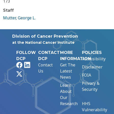
173
Staff
Mutter, George L.
Division of Cancer Prevention
at the National Cancer Institute
FOLLOW
CONTACT
MORE
POLICIES
Accessibility
DCP
DCP
INFORMATION
Facebook
LinkedIn
Contact
Get The
Disclaimer
Us
Latest
X
FOIA
News
Privacy &
Learn
Security
About
Our
Research
HHS
Vulnerability