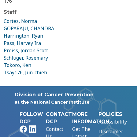
176
Staff
Cortez, Norma
GOPARAJU, CHANDRA
Harrington, Ryan
Pass, Harvey Ira
Preiss, Jordan Scott
Schluger, Rosemary
Tokoro, Ken
Tsay176, Jun-chieh
Division of Cancer Prevention
at the National Cancer Institute
FOLLOW
CONTACT
MORE
POLICIES
Accessibility
DCP
DCP
INFORMATION
Facebook
LinkedIn
Contact
Get The
Disclaimer
Us
Latest