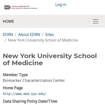
Log in
HOME
EDRN
About EDRN
Sites
New York University School of Medicine
New York University School
of Medicine
Member Type
Biomarker Characterization Center
Home Page
http://www.med.nyu.edu/
Data Sharing Policy Date/Time