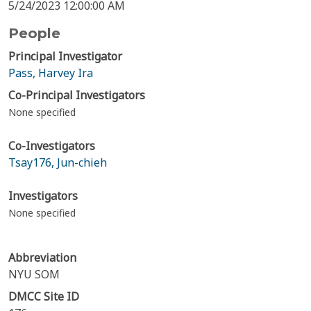
5/24/2023 12:00:00 AM
People
Principal Investigator
Pass, Harvey Ira
Co-Principal Investigators
None specified
Co-Investigators
Tsay176, Jun-chieh
Investigators
None specified
Abbreviation
NYU SOM
DMCC Site ID