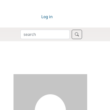
Log in
SEARCH
Search