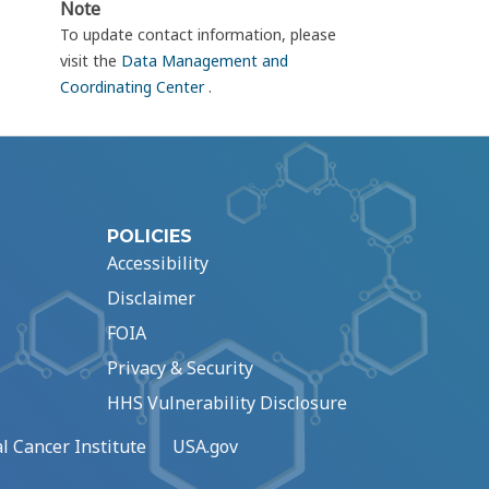
Note
To update contact information, please
visit the
Data Management and
Coordinating Center
.
POLICIES
Accessibility
Disclaimer
FOIA
Privacy & Security
HHS Vulnerability Disclosure
l Cancer Institute
USA.gov