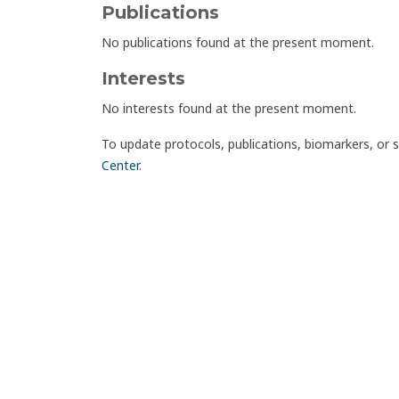
Publications
No publications found at the present moment.
Interests
No interests found at the present moment.
To update protocols, publications, biomarkers, or 
Center
.