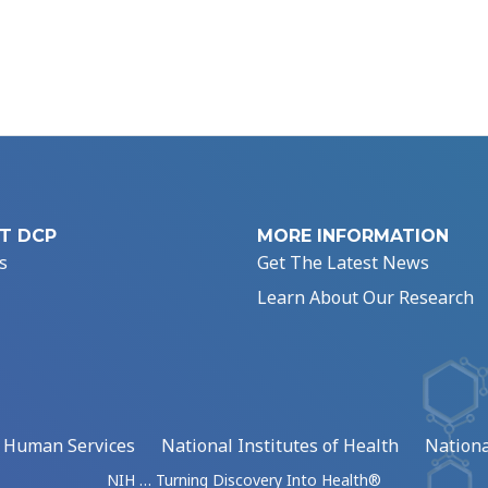
T DCP
MORE INFORMATION
s
Get The Latest News
Learn About Our Research
d Human Services
National Institutes of Health
Nationa
NIH … Turning Discovery Into Health®