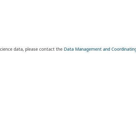
science data, please contact the
Data Management and Coordinatin