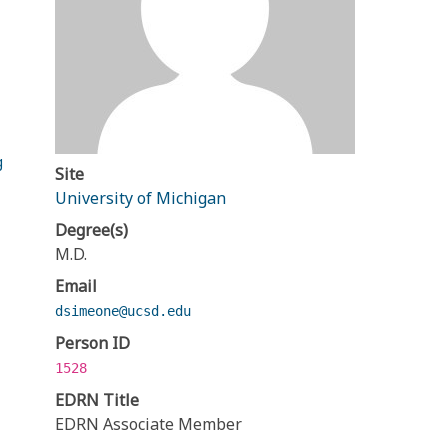
g
Site
University of Michigan
Degree(s)
M.D.
Email
dsimeone@ucsd.edu
Person ID
1528
EDRN Title
EDRN Associate Member