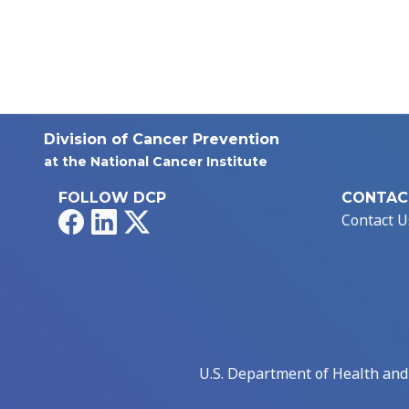
Division of Cancer Prevention
at the National Cancer Institute
FOLLOW DCP
CONTAC
Facebook
LinkedIn
X
Contact U
U.S. Department of Health an