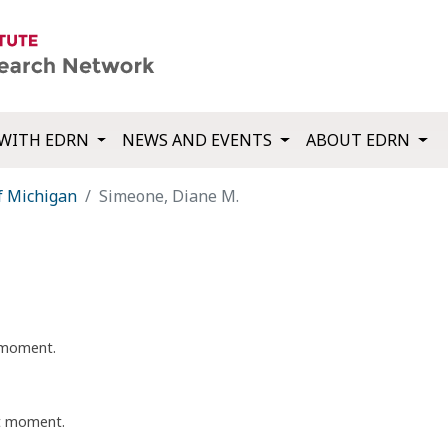
WITH EDRN
NEWS AND EVENTS
ABOUT EDRN
f Michigan
Simeone, Diane M.
t moment.
nt moment.