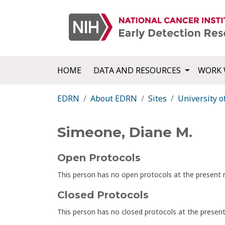
HOME
DATA AND RESOURCES
WORK 
EDRN
About EDRN
Sites
University o
Simeone, Diane M.
Open Protocols
This person has no open protocols at the presen
Closed Protocols
This person has no closed protocols at the prese