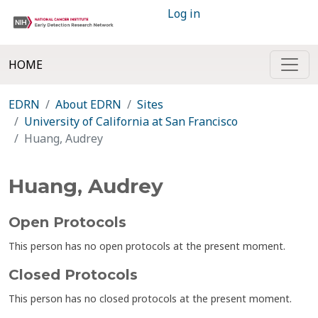
Log in
HOME
EDRN
About EDRN
Sites
University of California at San Francisco
Huang, Audrey
Huang, Audrey
Open Protocols
This person has no open protocols at the present moment.
Closed Protocols
This person has no closed protocols at the present moment.