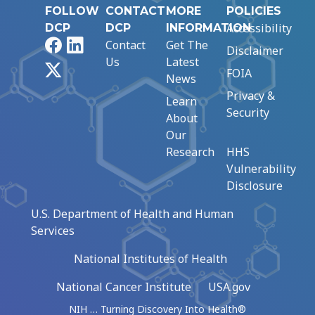
FOLLOW
CONTACT
MORE
POLICIES
Accessibility
DCP
DCP
INFORMATION
Facebook
LinkedIn
Contact
Get The
Disclaimer
Us
Latest
X
FOIA
News
Privacy &
Learn
Security
About
Our
Research
HHS
Vulnerability
Disclosure
U.S. Department of Health and Human
Services
National Institutes of Health
National Cancer Institute
USA.gov
NIH … Turning Discovery Into Health®