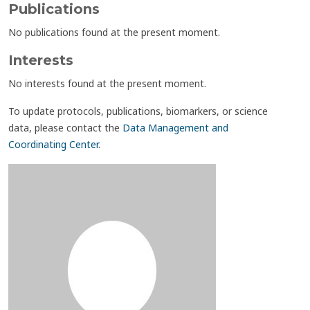
Publications
No publications found at the present moment.
Interests
No interests found at the present moment.
To update protocols, publications, biomarkers, or science
data, please contact the
Data Management and
Coordinating Center
.