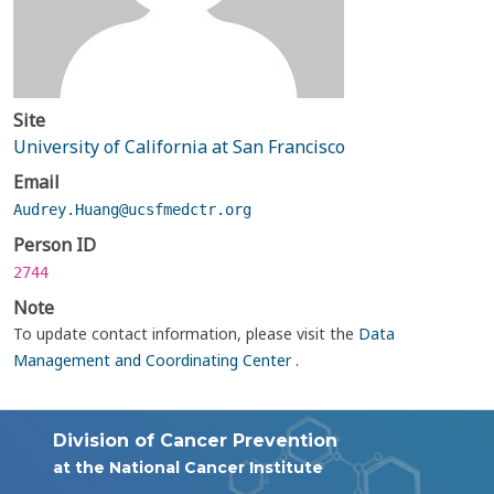
Site
University of California at San Francisco
Email
Audrey.Huang@ucsfmedctr.org
Person ID
2744
Note
To update contact information, please visit the
Data
Management and Coordinating Center
.
Division of Cancer Prevention
at the National Cancer Institute